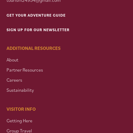
GET YOUR ADVENTURE GUIDE
SIGN UP FOR OUR NEWSLETTER
ADDITIONAL RESOURCES
About
Partner Resources
Careers
Sustainability
VISITOR INFO
Getting Here
Group Travel