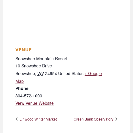
VENUE
Snowshoe Mountain Resort
10 Snowshoe Drive
Snowshoe
,
WV
24954
United States
+ Google
Map
Phone
304-572-1000
View Venue Website
Linwood Winter Market
Green Bank Observatory