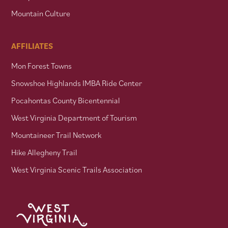
Mountain Culture
AFFILIATES
Mon Forest Towns
Snowshoe Highlands IMBA Ride Center
Pocahontas County Bicentennial
West Virginia Department of Tourism
Mountaineer Trail Network
Hike Allegheny Trail
West Virginia Scenic Trails Association