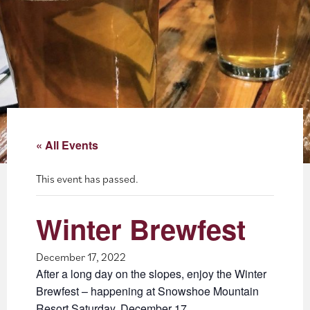
About
Blog
Events
Partner Resources
« All Events
Newsletter
This event has passed.
Winter Brewfest
December 17, 2022
After a long day on the slopes, enjoy the Winter
Brewfest – happening at Snowshoe Mountain
Resort Saturday, December 17.