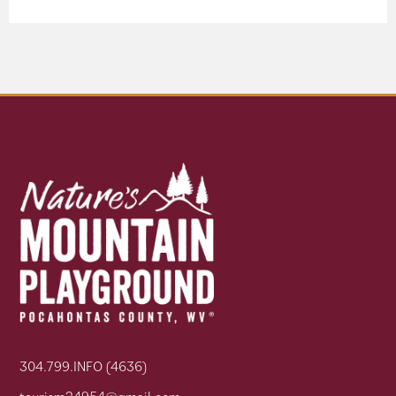
304.799.INFO (4636)
tourism24954@gmail.com