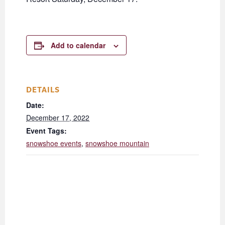
Add to calendar
DETAILS
Date:
December 17, 2022
Event Tags:
snowshoe events
,
snowshoe mountain