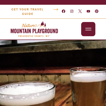
GET YOUR TRAVEL
GUIDE
Outdoors
Attractions
Lodging
Dining
Shopping
Snowshoe