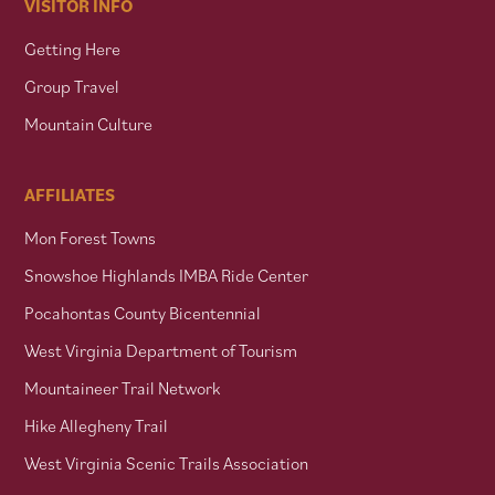
VISITOR INFO
Getting Here
Group Travel
Mountain Culture
AFFILIATES
Mon Forest Towns
Snowshoe Highlands IMBA Ride Center
Pocahontas County Bicentennial
West Virginia Department of Tourism
Mountaineer Trail Network
Hike Allegheny Trail
West Virginia Scenic Trails Association