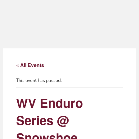
About
Blog
Events
Partner Resources
« All Events
Newsletter
This event has passed.
WV Enduro
Series @
Snowshoe