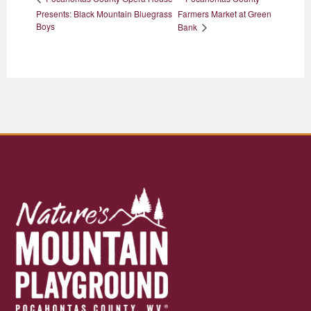
Presents: Black Mountain Bluegrass
Farmers Market at Green
Boys
Bank