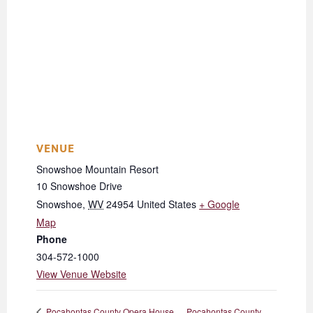
VENUE
Snowshoe Mountain Resort
10 Snowshoe Drive
Snowshoe
,
WV
24954
United States
+ Google
Map
Phone
304-572-1000
View Venue Website
Pocahontas County
Pocahontas County Opera House