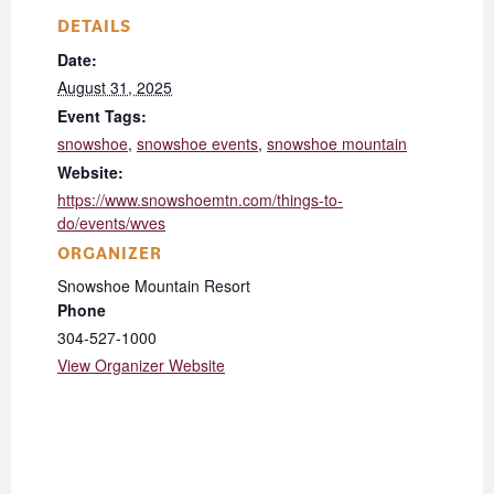
DETAILS
Date:
August 31, 2025
Event Tags:
snowshoe
,
snowshoe events
,
snowshoe mountain
Website:
https://www.snowshoemtn.com/things-to-
do/events/wves
ORGANIZER
Snowshoe Mountain Resort
Phone
304-527-1000
View Organizer Website