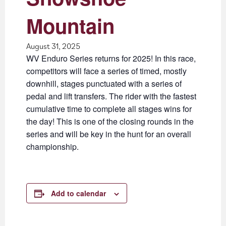
Mountain
August 31, 2025
WV Enduro Series returns for 2025! In this race,
competitors will face a series of timed, mostly
downhill, stages punctuated with a series of
pedal and lift transfers. The rider with the fastest
cumulative time to complete all stages wins for
the day! This is one of the closing rounds in the
series and will be key in the hunt for an overall
championship.
Add to calendar