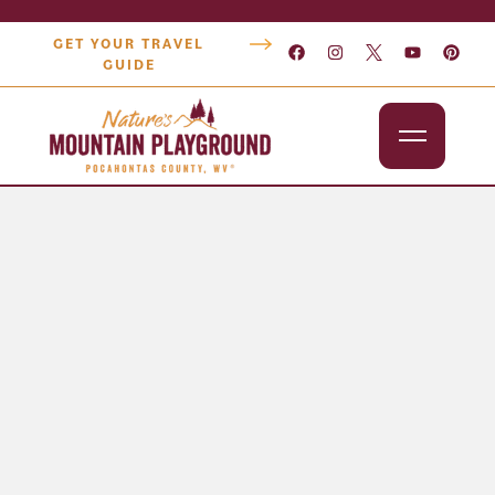
GET YOUR TRAVEL
GUIDE
Outdoors
Attractions
Lodging
Dining
Shopping
Snowshoe