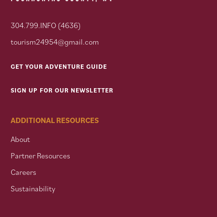
304.799.INFO (4636)
tourism24954@gmail.com
GET YOUR ADVENTURE GUIDE
SIGN UP FOR OUR NEWSLETTER
ADDITIONAL RESOURCES
About
Partner Resources
Careers
Sustainability