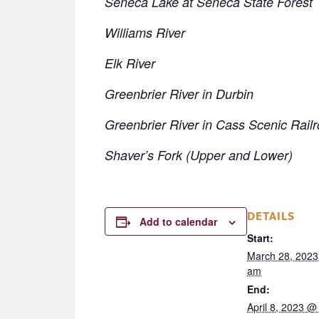
Seneca Lake at Seneca State Forest
Williams River
Elk River
Greenbrier River in Durbin
Greenbrier River in Cass Scenic Rail
Shaver’s Fork (Upper and Lower)
DETAILS
Add to calendar
Start:
March 28, 2023
am
End:
April 8, 2023 @