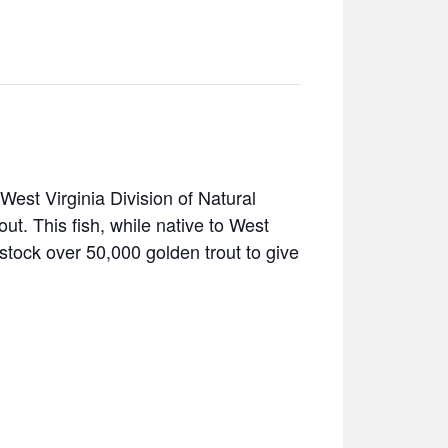
West Virginia Division of Natural
t. This fish, while native to West
stock over 50,000 golden trout to give