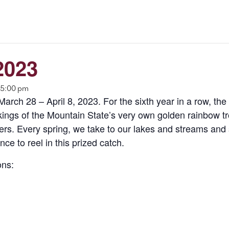
2023
 5:00 pm
rch 28 – April 8, 2023. For the sixth year in a row, the 
ings of the Mountain State’s very own golden rainbow trou
lers. Every spring, we take to our lakes and streams and 
ce to reel in this prized catch.
ons: