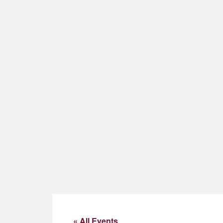
« All Events