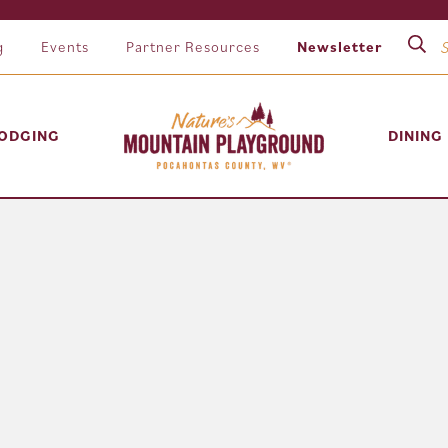
g
Events
Partner Resources
Newsletter
ODGING
DINING