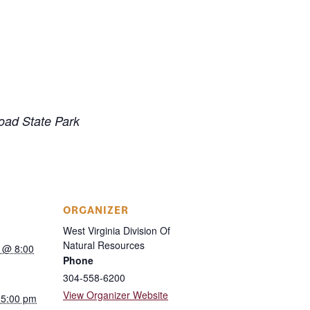
road State Park
ORGANIZER
West Virginia Division Of
Natural Resources
 @ 8:00
Phone
304-558-6200
View Organizer Website
 5:00 pm