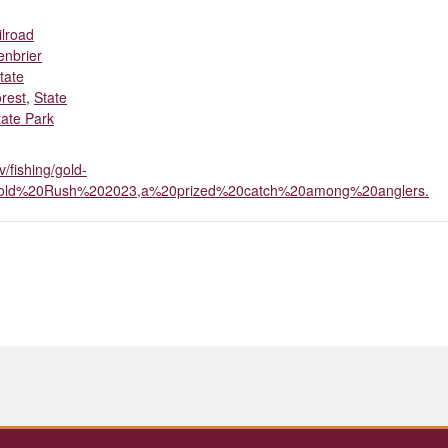
ilroad
enbrier
tate
rest
,
State
ate Park
v/fishing/gold-
=Gold%20Rush%202023,a%20prized%20catch%20among%20anglers.