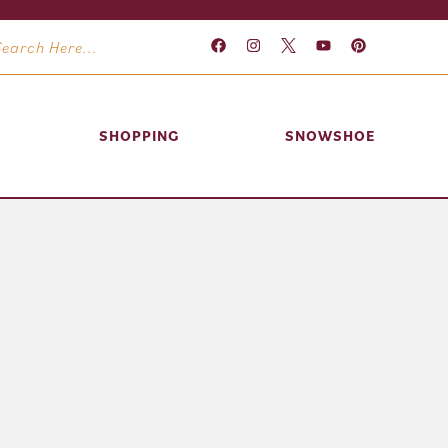
SHOPPING
SNOWSHOE