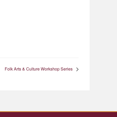
Folk Arts & Culture Workshop Series