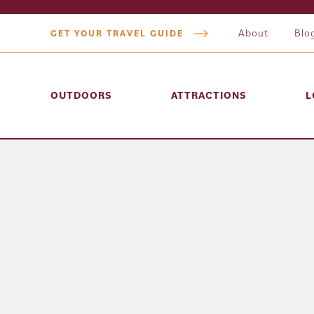
About
Blo
GET YOUR TRAVEL GUIDE
OUTDOORS
ATTRACTIONS
L