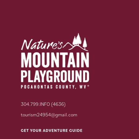
304.799.INFO (4636)
tourism24954@gmail.com
GET YOUR ADVENTURE GUIDE