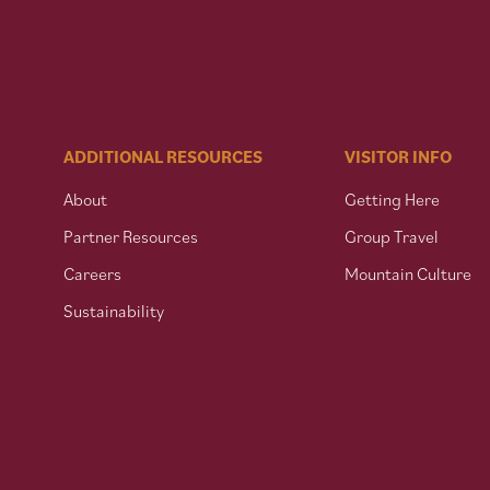
ADDITIONAL RESOURCES
VISITOR INFO
About
Getting Here
Partner Resources
Group Travel
Careers
Mountain Culture
Sustainability