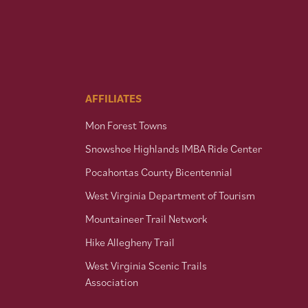
AFFILIATES
Mon Forest Towns
Snowshoe Highlands IMBA Ride Center
Pocahontas County Bicentennial
West Virginia Department of Tourism
Mountaineer Trail Network
Hike Allegheny Trail
West Virginia Scenic Trails
Association