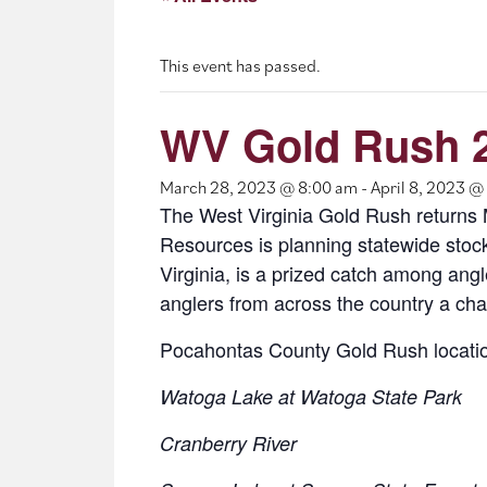
This event has passed.
WV Gold Rush 
March 28, 2023 @ 8:00 am
-
April 8, 2023 @
The West Virginia Gold Rush returns Ma
Resources is planning statewide stock
Virginia, is a prized catch among ang
anglers from across the country a chan
Pocahontas County Gold Rush locati
Watoga Lake at Watoga State Park
Cranberry River