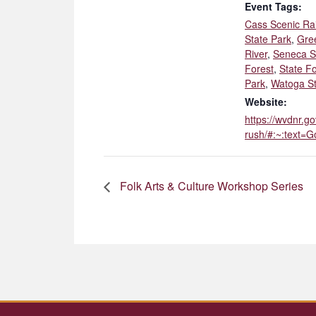
Event Tags:
Cass Scenic Ra
State Park
,
Gre
River
,
Seneca S
Forest
,
State Fo
Park
,
Watoga St
Website:
https://wvdnr.go
rush/#:~:text
Folk Arts & Culture Workshop Series