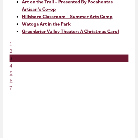
Art on the Trail – Presented By Pocahontas
Artisan’s Co-op
Hillsboro Classroom – Summer Arts Camp
Watoga Art in the Park
Greenbrier Valley Theater: A Christmas Carol
1
2
3
4
5
6
7