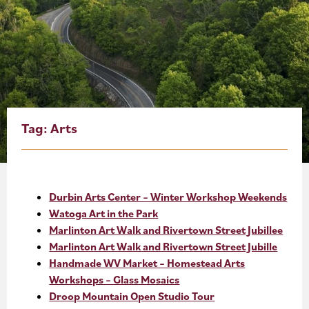
About
Blog
Events
Partner Resources
Tag:
Arts
Newsletter
Durbin Arts Center – Winter Workshop Weekends
Watoga Art in the Park
Marlinton Art Walk and Rivertown Street Jubillee
Marlinton Art Walk and Rivertown Street Jubille
Handmade WV Market – Homestead Arts
Workshops – Glass Mosaics
Droop Mountain Open Studio Tour