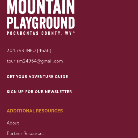
304.799.INFO (4636)
tourism24954@gmail.com
GET YOUR ADVENTURE GUIDE
SIGN UP FOR OUR NEWSLETTER
ADDITIONAL RESOURCES
About
Partner Resources