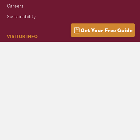
Careers
Sustainability
Get Your Free Guide
VISITOR INFO
Getting Here
Group Travel
Mountain Culture
AFFILIATES
Mon Forest Towns
Snowshoe Highlands IMBA Ride Center
Pocahontas County Bicentennial
West Virginia Department of Tourism