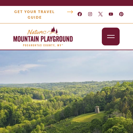
GET YOUR TRAVEL
GUIDE
Outdoors
Attractions
Lodging
Dining
Shopping
Snowshoe