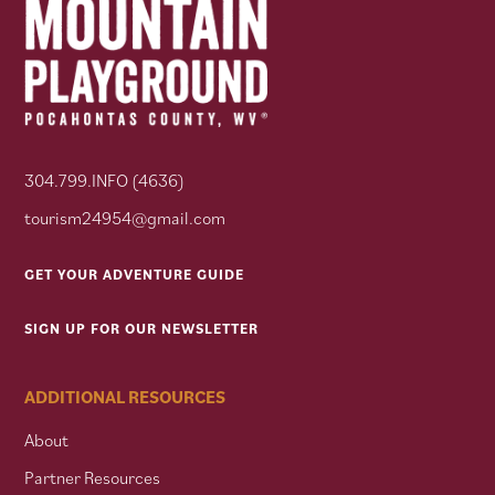
304.799.INFO (4636)
tourism24954@gmail.com
GET YOUR ADVENTURE GUIDE
SIGN UP FOR OUR NEWSLETTER
ADDITIONAL RESOURCES
About
Partner Resources