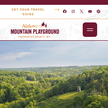
GET YOUR TRAVEL
GUIDE
Outdoors
Attractions
Lodging
Dining
Shopping
Snowshoe