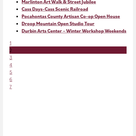
Marlinton Art Walk & Street Jubilee
Cass Days-Cass Scenic Railroad
Pocahontas County Artisan Co-op Open House
Droop Mountain Open Studio Tour
Durbin Arts Center – Winter Workshop Weekends
1
2
3
4
5
6
7