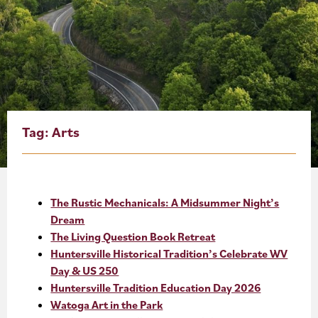
About
Blog
Events
Partner Resources
Tag:
Arts
Newsletter
The Rustic Mechanicals: A Midsummer Night’s
Dream
The Living Question Book Retreat
Huntersville Historical Tradition’s Celebrate WV
Day & US 250
Huntersville Tradition Education Day 2026
Watoga Art in the Park