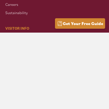
Careers
Sustainability
Get Your Free Guide
VISITOR INFO
Getting Here
Group Travel
Mountain Culture
AFFILIATES
Mon Forest Towns
Snowshoe Highlands IMBA Ride Center
Pocahontas County Bicentennial
West Virginia Department of Tourism