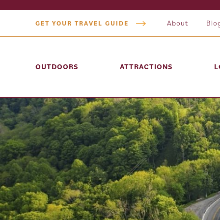
About
Blo
GET YOUR TRAVEL GUIDE
OUTDOORS
ATTRACTIONS
L