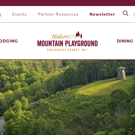
g
Events
Partner Resources
Newsletter
ODGING
DINING