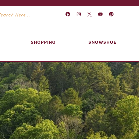
SHOPPING
SNOWSHOE