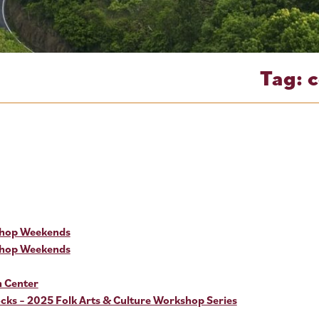
Tag:
shop Weekends
shop Weekends
n Center
ks – 2025 Folk Arts & Culture Workshop Series