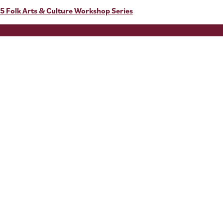
5 Folk Arts & Culture Workshop Series