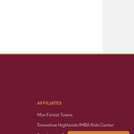
AFFILIATES
Mon Forest Towns
Snowshoe Highlands IMBA Ride Center