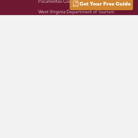
Pocahontas County Bicentennial
Get Your Free Guide
West Virginia Department of Tourism
Mountaineer Trail Network
Hike Allegheny Trail
West Virginia Scenic Trails
Association
Follow us on social: