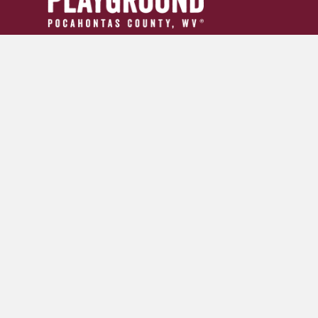
304.799.INFO (4636)
tourism24954@gmail.com
GET YOUR ADVENTURE GUIDE
SIGN UP FOR OUR NEWSLETTER
© 2026 Pocahontas County Convention and Visitors Burea