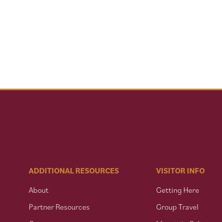
ADDITIONAL RESOURCES
VISITOR INFO
About
Getting Here
Partner Resources
Group Travel