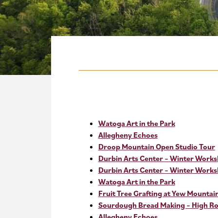
Watoga Art in the Park
Allegheny Echoes
Droop Mountain Open Studio Tour
Durbin Arts Center – Winter Work
Durbin Arts Center – Winter Work
Watoga Art in the Park
Fruit Tree Grafting at Yew Mountai
Sourdough Bread Making – High Roc
Allegheny Echoes