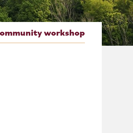
community workshop