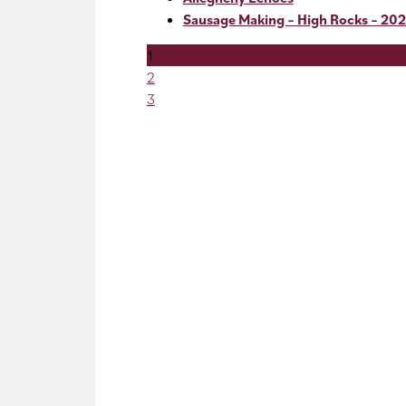
Sausage Making – High Rocks – 202
1
2
3