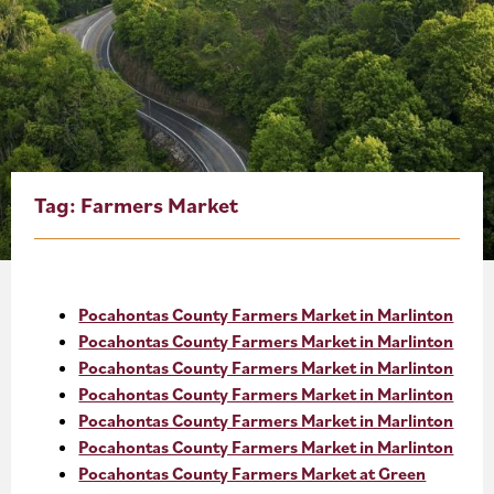
About
Blog
Events
Partner Resources
Tag:
Farmers Market
Newsletter
Pocahontas County Farmers Market in Marlinton
Pocahontas County Farmers Market in Marlinton
Pocahontas County Farmers Market in Marlinton
Pocahontas County Farmers Market in Marlinton
Pocahontas County Farmers Market in Marlinton
Pocahontas County Farmers Market in Marlinton
Pocahontas County Farmers Market at Green