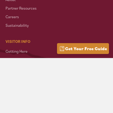
Partner Resources
Careers
Sustainability
VISITOR INFO
Get Your Free Guide
Getting Here
Group Travel
Mountain Culture
AFFILIATES
Mon Forest Towns
Snowshoe Highlands IMBA Ride Center
Pocahontas County Bicentennial