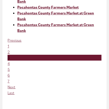
Bank
Pocahontas County Farmers Market
Pocahontas County Farmers Market at Green
Bank
Pocahontas County Farmers Market at Green
Bank
Previous
1
2
3
4
5
6
7
Next
Last