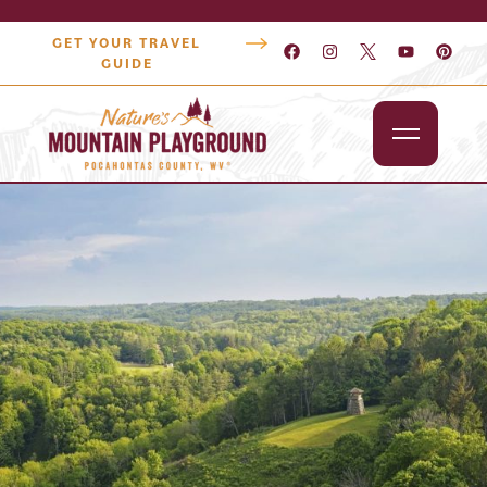
GET YOUR TRAVEL
GUIDE
Outdoors
Attractions
Lodging
Dining
Shopping
Snowshoe