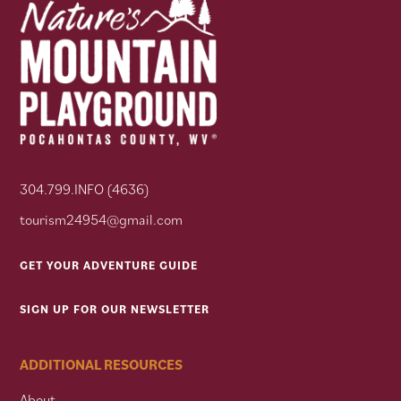
304.799.INFO (4636)
tourism24954@gmail.com
GET YOUR ADVENTURE GUIDE
SIGN UP FOR OUR NEWSLETTER
ADDITIONAL RESOURCES
About