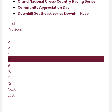
Grand National Cross-Country Racing Series
Community Appreciation Day
Downhill Southeast Series Downhill Race
First
Previous
4
5
6
7
8
9
10
11
12
Next
Last