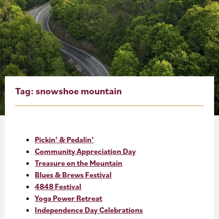
About
Blog
Events
Partner Resources
Tag:
snowshoe mountain
Newsletter
Pickin’ & Pedalin’
Community Appreciation Day
Treasure on the Mountain
Blues & Brews Festival
4848 Festival
Yoga Power Retreat
Independence Day Celebrations