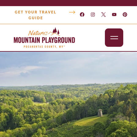
GET YOUR TRAVEL
GUIDE
Outdoors
Attractions
Lodging
Dining
Shopping
Snowshoe