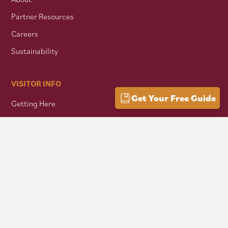
Partner Resources
Careers
Sustainability
VISITOR INFO
Get Your Free Guide
Getting Here
Group Travel
Mountain Culture
AFFILIATES
Mon Forest Towns
Snowshoe Highlands IMBA Ride Center
Pocahontas County Bicentennial