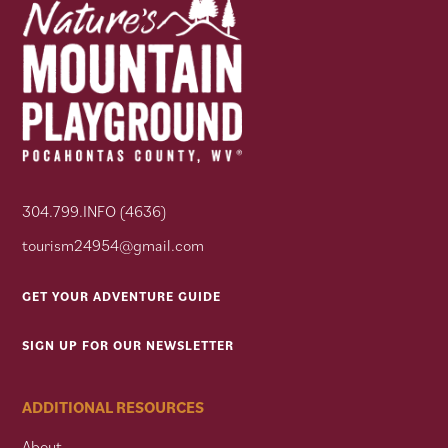
304.799.INFO (4636)
tourism24954@gmail.com
GET YOUR ADVENTURE GUIDE
SIGN UP FOR OUR NEWSLETTER
ADDITIONAL RESOURCES
About