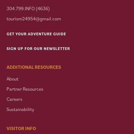
304.799.INFO (4636)
tourism24954@gmail.com
GET YOUR ADVENTURE GUIDE
SIGN UP FOR OUR NEWSLETTER
ADDITIONAL RESOURCES
About
Partner Resources
Careers
Sustainability
VISITOR INFO