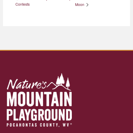
Contests
Moon