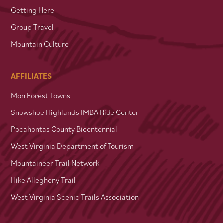
Getting Here
Group Travel
Mountain Culture
AFFILIATES
Mon Forest Towns
Snowshoe Highlands IMBA Ride Center
Pocahontas County Bicentennial
West Virginia Department of Tourism
Mountaineer Trail Network
Hike Allegheny Trail
West Virginia Scenic Trails Association