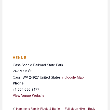
VENUE
Cass Scenic Railroad State Park
242 Main St
Cass
,
WV
24927
United States
+ Google Map
Phone
+1 304 636 9477
View Venue Website
Full Moon Hike – Buck
Hammons Family Fiddle & Banjo