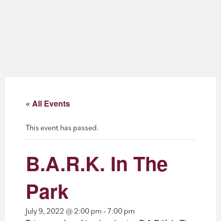
About
Blog
Events
Partner Resources
« All Events
Newsletter
This event has passed.
B.A.R.K. In The
Park
July 9, 2022 @ 2:00 pm
-
7:00 pm