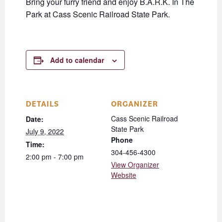
Bring your furry friend and enjoy B.A.R.K. In The
Park at Cass Scenic Railroad State Park.
Add to calendar
DETAILS
ORGANIZER
Cass Scenic Railroad
Date:
State Park
July 9, 2022
Phone
Time:
304-456-4300
2:00 pm - 7:00 pm
View Organizer
Website