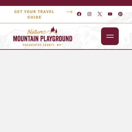
GET YOUR TRAVEL
GUIDE
Outdoors
Attractions
Lodging
Dining
Shopping
Snowshoe