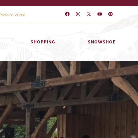
SHOPPING
SNOWSHOE