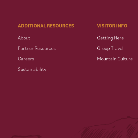
ADDITIONAL RESOURCES
VISITOR INFO
About
Getting Here
Partner Resources
Group Travel
Careers
Mountain Culture
Sustainability