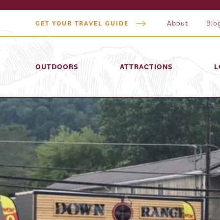
About
Blo
GET YOUR TRAVEL GUIDE
OUTDOORS
ATTRACTIONS
L