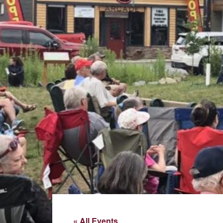
« All Events