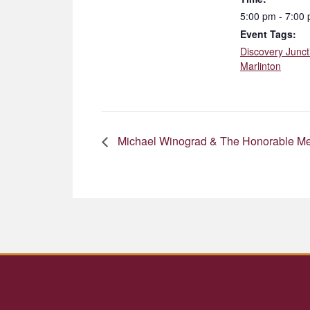
5:00 pm - 7:00
Event Tags:
Discovery Junct
Marlinton
Michael Winograd & The Honorable M