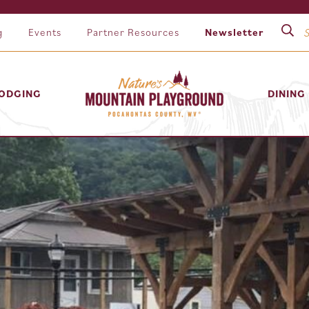
g
Events
Partner Resources
Newsletter
ODGING
DINING