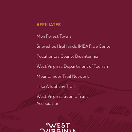
AFFILIATES
Mon Forest Towns
Snowshoe Highlands IMBA Ride Center
Pocahontas County Bicentennial
West Virginia Department of Tourism
Mountaineer Trail Network
Hike Allegheny Trail
West Virginia Scenic Trails
Association