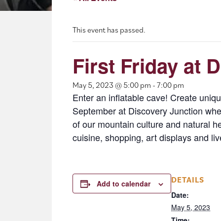
This event has passed.
First Friday at 
May 5, 2023 @ 5:00 pm
-
7:00 pm
Enter an inflatable cave! Create unique
September at Discovery Junction where
of our mountain culture and natural h
cuisine, shopping, art displays and liv
DETAILS
Add to calendar
Date:
May 5, 2023
Time: