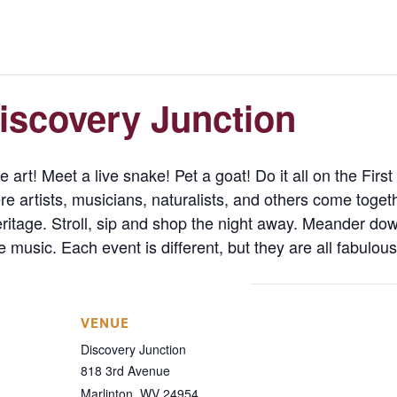
Discovery Junction
 art! Meet a live snake! Pet a goat! Do it all on the Firs
 artists, musicians, naturalists, and others come toget
eritage. Stroll, sip and shop the night away. Meander do
e music. Each event is different, but they are all fabulou
VENUE
Discovery Junction
818 3rd Avenue
Marlinton
,
WV
24954