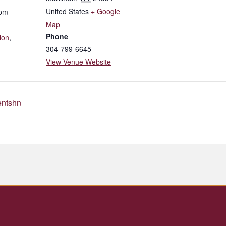
United States
+ Google
 pm
Map
Phone
ion
,
304-799-6645
View Venue Website
entshn