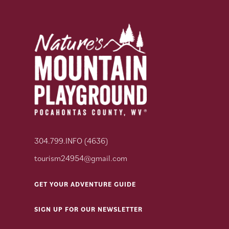
304.799.INFO (4636)
tourism24954@gmail.com
GET YOUR ADVENTURE GUIDE
SIGN UP FOR OUR NEWSLETTER