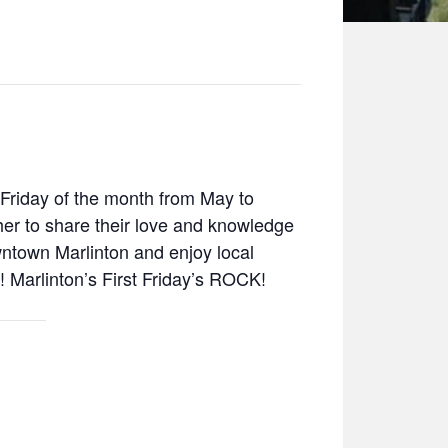
t Friday of the month from May to
her to share their love and knowledge
wntown Marlinton and enjoy local
s! Marlinton’s First Friday’s ROCK!