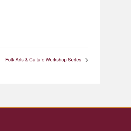
Folk Arts & Culture Workshop Series