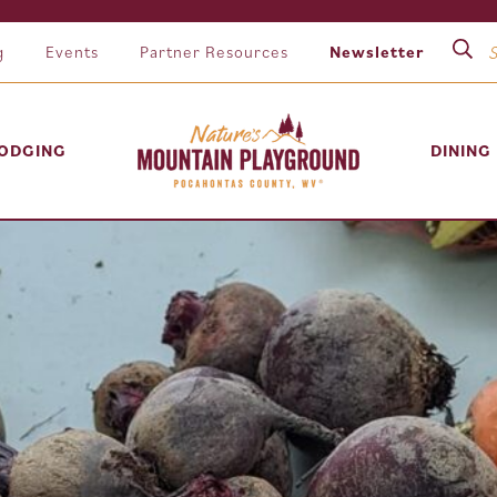
g
Events
Partner Resources
Newsletter
ODGING
DINING