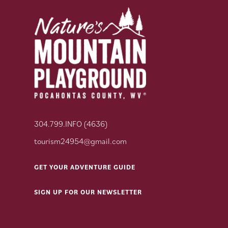
304.799.INFO (4636)
tourism24954@gmail.com
GET YOUR ADVENTURE GUIDE
SIGN UP FOR OUR NEWSLETTER