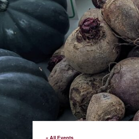
« All Events