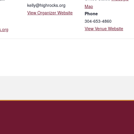
kelly@highrocks.org
Map
View Organizer Website
Phone
304-653-4860
View Venue Website
s.org