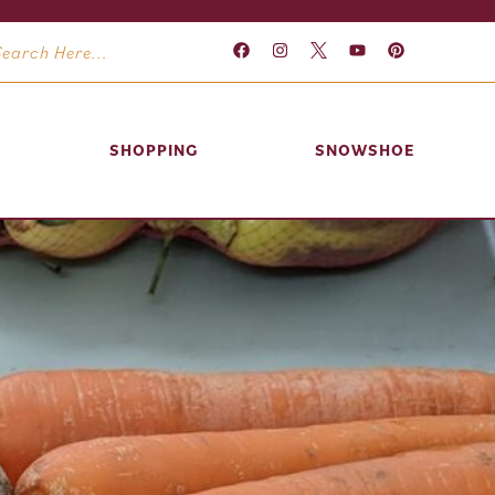
SHOPPING
SNOWSHOE