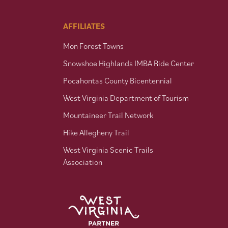
AFFILIATES
Mon Forest Towns
Snowshoe Highlands IMBA Ride Center
Pocahontas County Bicentennial
West Virginia Department of Tourism
Mountaineer Trail Network
Hike Allegheny Trail
West Virginia Scenic Trails
Association