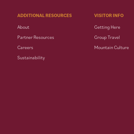
ADDITIONAL RESOURCES
VISITOR INFO
About
Getting Here
Partner Resources
Group Travel
Careers
Mountain Culture
Sustainability