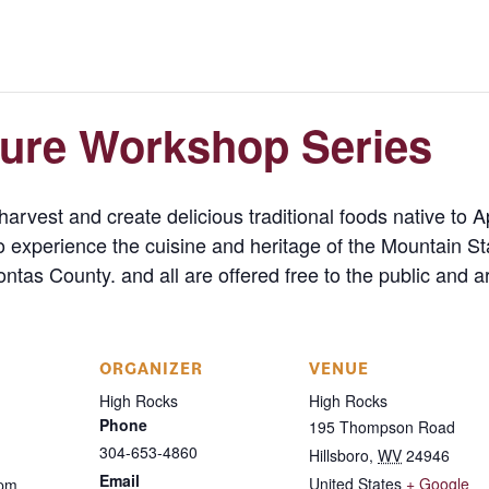
ture Workshop Series
arvest and create delicious traditional foods native to A
o experience the cuisine and heritage of the Mountain S
tas County. and all are offered free to the public and ar
ORGANIZER
VENUE
High Rocks
High Rocks
Phone
195 Thompson Road
304-653-4860
Hillsboro
,
WV
24946
Email
United States
+ Google
 pm