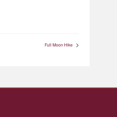
Full Moon Hike