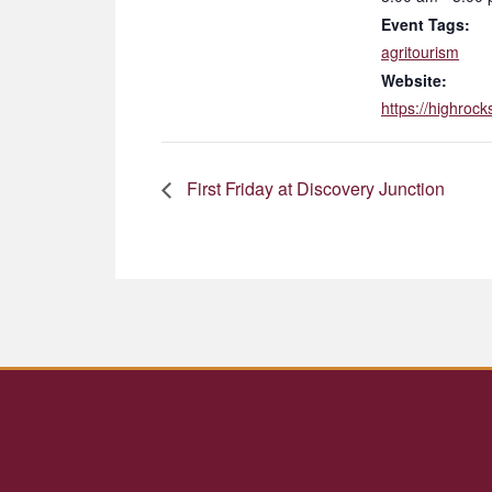
Event Tags:
agritourism
Website:
https://highrock
First Friday at Discovery Junction