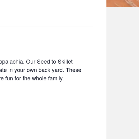
ppalachia. Our Seed to Skillet
tate in your own back yard. These
e fun for the whole family.