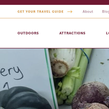
About
Blo
GET YOUR TRAVEL GUIDE
OUTDOORS
ATTRACTIONS
L