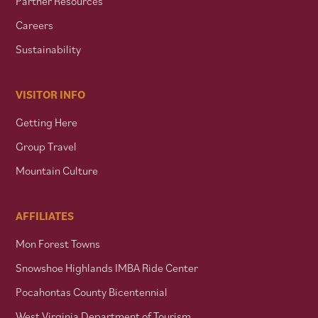
Partner Resources
Careers
Sustainability
VISITOR INFO
Getting Here
Group Travel
Mountain Culture
AFFILIATES
Mon Forest Towns
Snowshoe Highlands IMBA Ride Center
Pocahontas County Bicentennial
West Virginia Department of Tourism