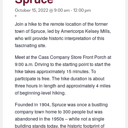
October 15, 2022 @ 9:00 am
-
12:00 pm
Join a hike to the remote location of the former
town of Spruce, led by Americorps Kelsey Mills,
who will provide historic interpretation of this
fascinating site.
Meet at the Cass Company Store Front Porch at
9:00 a.m. Driving to the starting point to start the
hike takes approximately 15 minutes. To
participate is free. The hike duration is about
three hours in length and approximately 4 miles
of beginning-level hiking.
Founded in 1904, Spruce was once a bustling
company town home to 300 people but was
abandoned in the 1950s – while not a single
building stands today, the historic footprint of