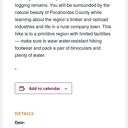
logging remains. You will be surrounded by the
natural beauty of Pocahontas County while
learning about the region’s timber and railroad
industries and life in a rural company town. This
hike is to a primitive region with limited facilities
— make sure to wear water-resistant hiking
footwear and pack a pair of binoculars and
plenty of water.
Add to calendar
DETAILS
Date: