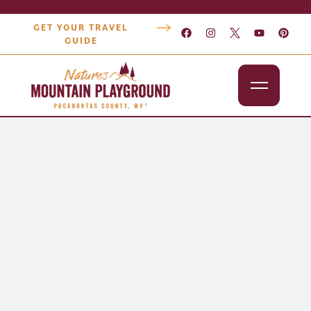
GET YOUR TRAVEL
GUIDE
Outdoors
Attractions
Lodging
Dining
Shopping
Snowshoe