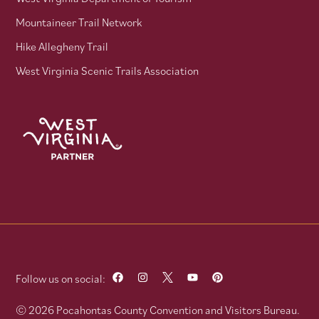
Mountaineer Trail Network
Hike Allegheny Trail
West Virginia Scenic Trails Association
Follow us on social:
© 2026 Pocahontas County Convention and Visitors Bureau.