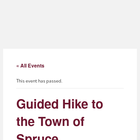
About
Blog
Events
Partner Resources
« All Events
Newsletter
This event has passed.
Guided Hike to
the Town of
Spruce