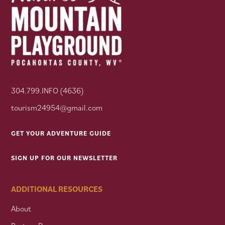
304.799.INFO (4636)
tourism24954@gmail.com
GET YOUR ADVENTURE GUIDE
SIGN UP FOR OUR NEWSLETTER
ADDITIONAL RESOURCES
About