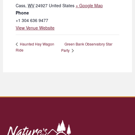
Cass
,
WV
24927
United States
+ Google Map
Phone
+1 304 636 9477
View Venue Website
Green Bank Observatory Star
Haunted Hay Wagon
Ride
Party