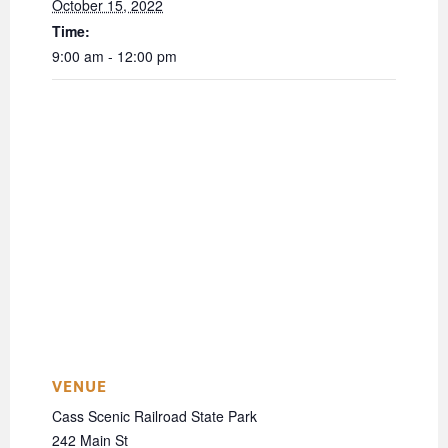
October 15, 2022
Time:
9:00 am - 12:00 pm
VENUE
Cass Scenic Railroad State Park
242 Main St