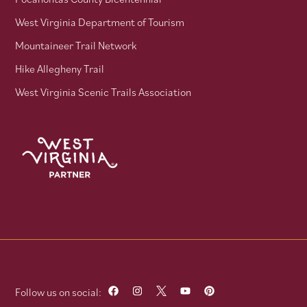
West Virginia Department of Tourism
Mountaineer Trail Network
Hike Allegheny Trail
West Virginia Scenic Trails Association
Follow us on social: