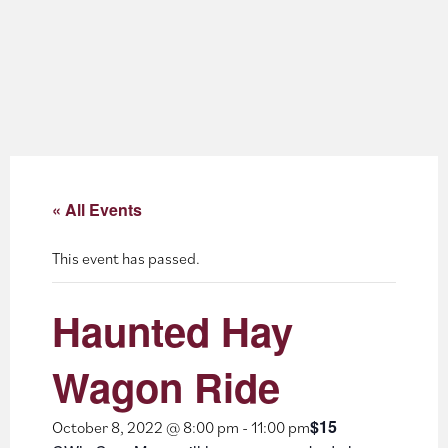
About
Blog
Events
Partner Resources
« All Events
Newsletter
This event has passed.
Haunted Hay
Wagon Ride
$15
October 8, 2022 @ 8:00 pm
-
11:00 pm