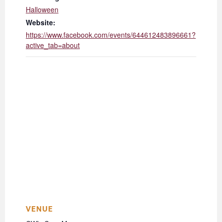
Halloween
Website:
https://www.facebook.com/events/644612483896661?
active_tab=about
VENUE