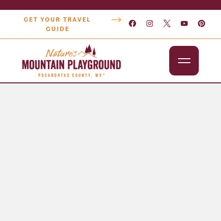
GET YOUR TRAVEL
GUIDE
Outdoors
Attractions
Lodging
Dining
Shopping
Snowshoe