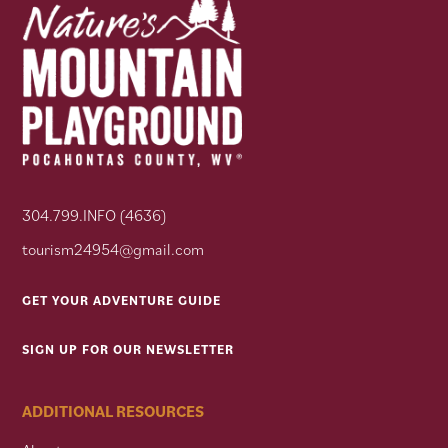
304.799.INFO (4636)
tourism24954@gmail.com
GET YOUR ADVENTURE GUIDE
SIGN UP FOR OUR NEWSLETTER
ADDITIONAL RESOURCES