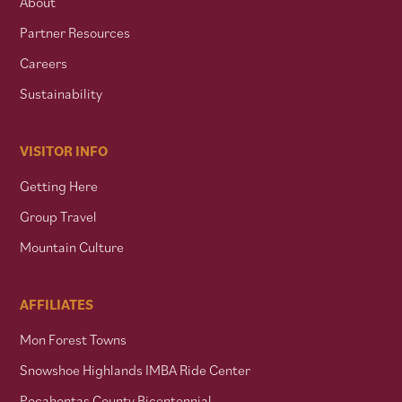
About
Partner Resources
Careers
Sustainability
VISITOR INFO
Getting Here
Group Travel
Mountain Culture
AFFILIATES
Mon Forest Towns
Snowshoe Highlands IMBA Ride Center
Pocahontas County Bicentennial