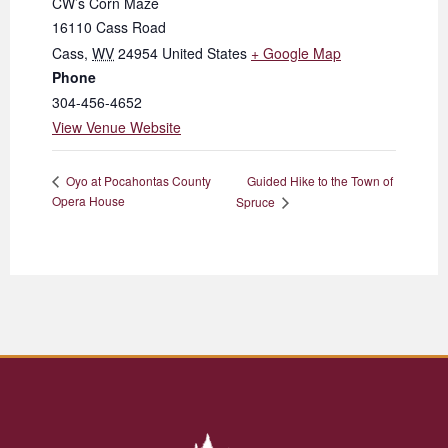
CW’s Corn Maze
16110 Cass Road
Cass
,
WV
24954
United States
+ Google Map
Phone
304-456-4652
View Venue Website
Guided Hike to the Town of
Oyo at Pocahontas County
Opera House
Spruce