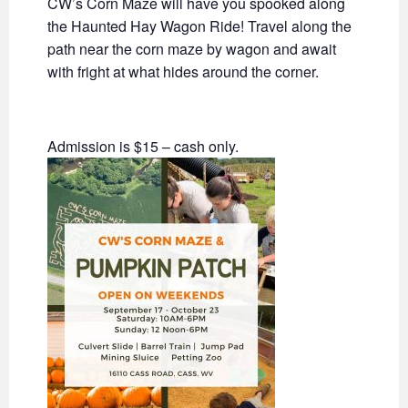
CW’s Corn Maze will have you spooked along
the Haunted Hay Wagon Ride! Travel along the
path near the corn maze by wagon and await
with fright at what hides around the corner.
Admission is $15 – cash only.