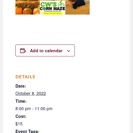
Add to calendar
DETAILS
Date:
October 8, 2022
Time:
8:00 pm - 11:00 pm
Cost:
$15
Event Tags: