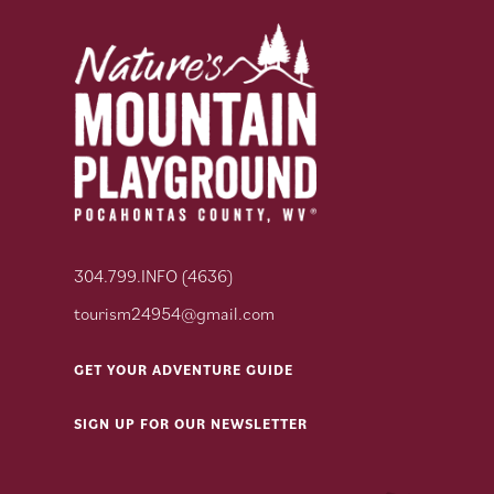
304.799.INFO (4636)
tourism24954@gmail.com
GET YOUR ADVENTURE GUIDE
SIGN UP FOR OUR NEWSLETTER