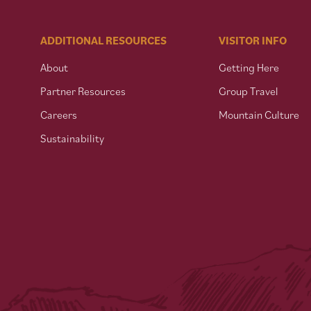
ADDITIONAL RESOURCES
VISITOR INFO
About
Getting Here
Partner Resources
Group Travel
Careers
Mountain Culture
Sustainability