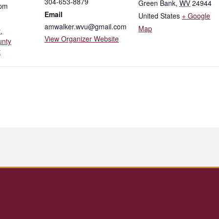
304-653-8879
Green Bank
,
WV
24944
 pm
Email
United States
+ Google
amwalker.wvu@gmail.com
Map
t
,
View Organizer Website
unty
t