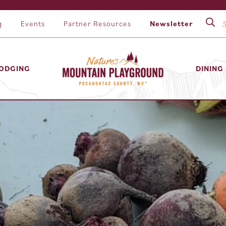
g
Events
Partner Resources
Newsletter
ODGING
DINING