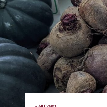
« All Events