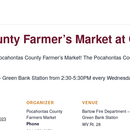
nty Farmer’s Market at
Pocahontas County Farmer’s Market! The Pocahontas Cou
– Green Bank Station from 2:30-5:30PM every Wednesda
ORGANIZER
VENUE
Pocahontas County
Bartow Fire Department –
Farmers Market
Green Bank Station
023
Phone
WV Rt. 28