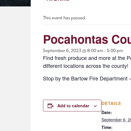
This event has passed.
Pocahontas Cou
September 6, 2023 @ 8:00 am
-
5:00 pm
Find fresh produce and more at the 
different locations across the county!
Stop by the Bartow Fire Department 
DETAILS
Add to calendar
Date:
September 6, 2
Time: