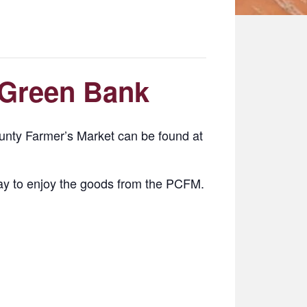
 Green Bank
nty Farmer’s Market can be found at
y to enjoy the goods from the PCFM.