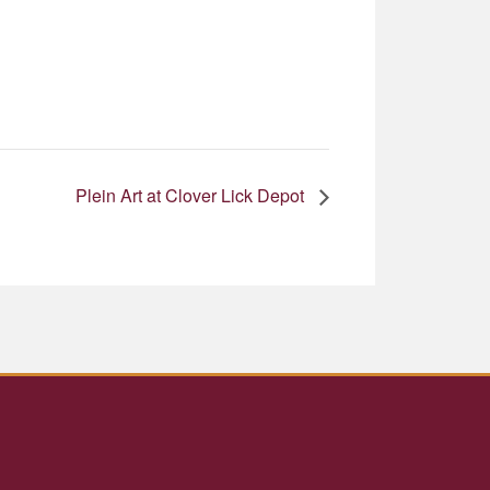
Plein Art at Clover Lick Depot