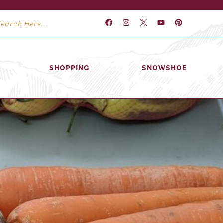
SHOPPING
SNOWSHOE