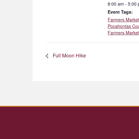
8:00 am - 5:00
Event Tags:
Farmers Marke
Pocahontas Co
Farmers Marke
Full Moon Hike