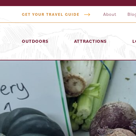
About
Blo
GET YOUR TRAVEL GUIDE
OUTDOORS
ATTRACTIONS
L