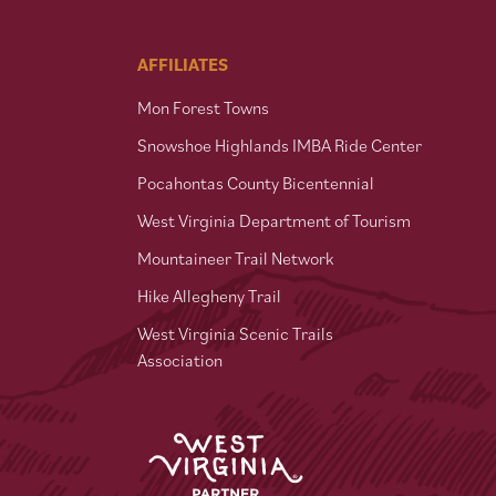
AFFILIATES
Mon Forest Towns
Snowshoe Highlands IMBA Ride Center
Pocahontas County Bicentennial
West Virginia Department of Tourism
Mountaineer Trail Network
Hike Allegheny Trail
West Virginia Scenic Trails
Association