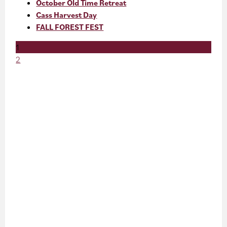
October Old Time Retreat
Cass Harvest Day
FALL FOREST FEST
1
2