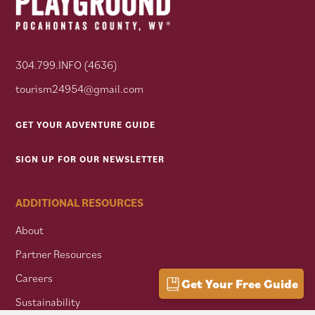
304.799.INFO (4636)
tourism24954@gmail.com
GET YOUR ADVENTURE GUIDE
SIGN UP FOR OUR NEWSLETTER
ADDITIONAL RESOURCES
About
Partner Resources
Careers
Get Your Free Guide
Sustainability