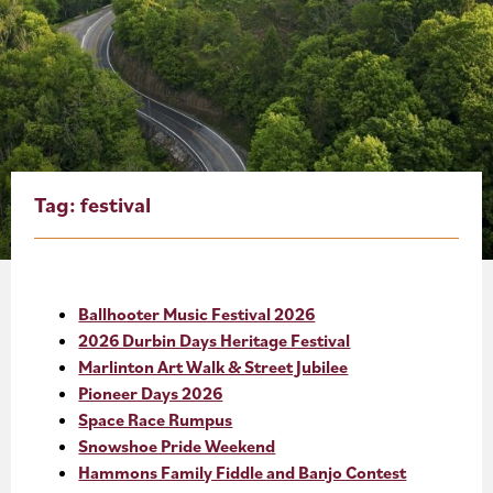
About
Blog
Events
Partner Resources
Tag:
festival
Newsletter
Ballhooter Music Festival 2026
2026 Durbin Days Heritage Festival
Marlinton Art Walk & Street Jubilee
Pioneer Days 2026
Space Race Rumpus
Snowshoe Pride Weekend
Hammons Family Fiddle and Banjo Contest