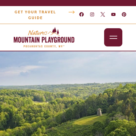
GET YOUR TRAVEL
GUIDE
Outdoors
Attractions
Lodging
Dining
Shopping
Snowshoe