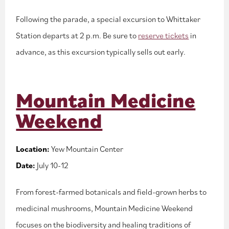
Following the parade, a special excursion to Whittaker
Station departs at 2 p.m. Be sure to
reserve tickets
in
advance, as this excursion typically sells out early.
Mountain Medicine
Weekend
Location:
Yew Mountain Center
Date:
July 10-12
From forest-farmed botanicals and field-grown herbs to
medicinal mushrooms, Mountain Medicine Weekend
focuses on the biodiversity and healing traditions of