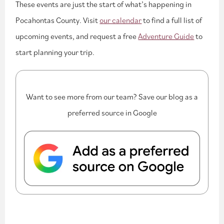
These events are just the start of what’s happening in
Pocahontas County. Visit
our calendar
to find a full list of
upcoming events, and request a free
Adventure Guide
to
start planning your trip.
Want to see more from our team? Save our blog as a
preferred source in Google