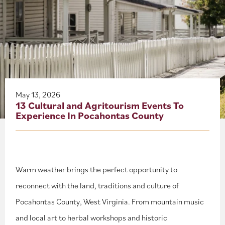
About
Blog
Events
Partner Resources
May 13, 2026
13 Cultural and Agritourism Events To
Experience In Pocahontas County
Newsletter
Warm weather brings the perfect opportunity to
reconnect with the land, traditions and culture of
Pocahontas County, West Virginia. From mountain music
and local art to herbal workshops and historic