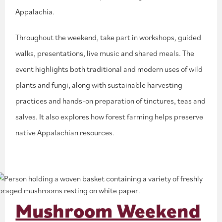
Appalachia.
Throughout the weekend, take part in workshops, guided
walks, presentations, live music and shared meals. The
event highlights both traditional and modern uses of wild
plants and fungi, along with sustainable harvesting
practices and hands-on preparation of tinctures, teas and
salves. It also explores how forest farming helps preserve
native Appalachian resources.
Mushroom Weekend