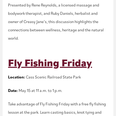
Presented by Rene Reynolds, a licensed massage and
bodywork therapist, and Ruby Daniels, herbalist and
owner of Creasy Jane’s, this discussion highlights the
connections between wellness, heritage and the natural
world.
Fly Fishing Friday
Location:
Cass Scenic Railroad State Park
Date:
May 15 at 11 a.m. to 1 p.m.
Take advantage of Fly Fishing Friday with a free fly fishing
lesson at the park. Learn casting basics, knot tying and