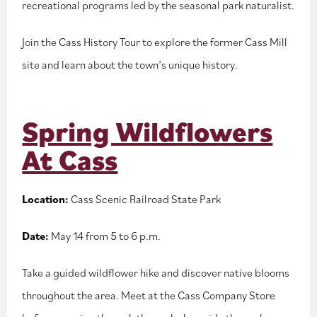
recreational programs led by the seasonal park naturalist.
Join the Cass History Tour to explore the former Cass Mill
site and learn about the town’s unique history.
Spring Wildflowers
At Cass
Location:
Cass Scenic Railroad State Park
Date:
May 14 from 5 to 6 p.m.
Take a guided wildflower hike and discover native blooms
throughout the area. Meet at the Cass Company Store