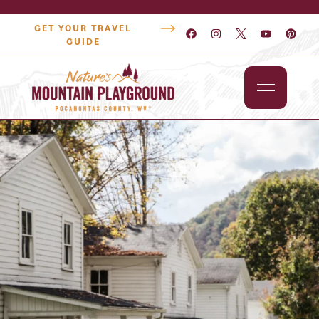
GET YOUR TRAVEL
GUIDE
Outdoors
Attractions
Lodging
Dining
Shopping
Snowshoe