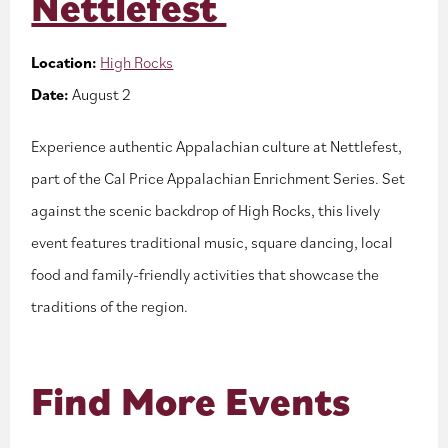
Nettlefest
Location:
High Rocks
Date:
August 2
Experience authentic Appalachian culture at Nettlefest,
part of the Cal Price Appalachian Enrichment Series. Set
against the scenic backdrop of High Rocks, this lively
event features traditional music, square dancing, local
food and family-friendly activities that showcase the
traditions of the region.
Find More Events