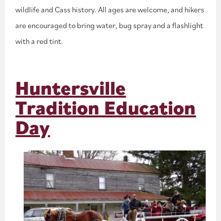
wildlife and Cass history. All ages are welcome, and hikers
are encouraged to bring water, bug spray and a flashlight
with a red tint.
Huntersville
Tradition Education
Day