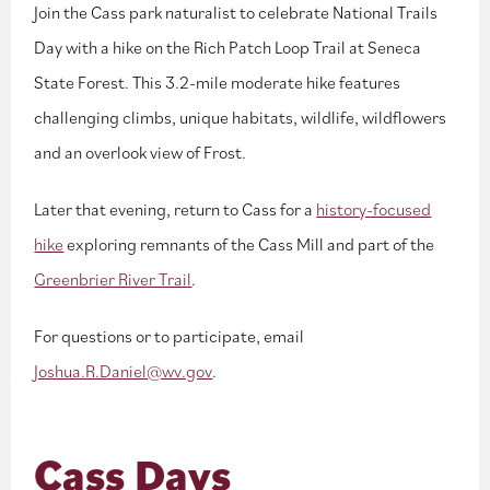
Join the Cass park naturalist to celebrate National Trails
Day with a hike on the Rich Patch Loop Trail at Seneca
State Forest. This 3.2-mile moderate hike features
challenging climbs, unique habitats, wildlife, wildflowers
and an overlook view of Frost.
Later that evening, return to Cass for a
history-focused
hike
exploring remnants of the Cass Mill and part of the
Greenbrier River Trail
.
For questions or to participate, email
Joshua.R.Daniel@wv.gov
.
Cass Days