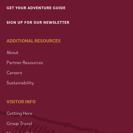
GET YOUR ADVENTURE GUIDE
SIGN UP FOR OUR NEWSLETTER
ADDITIONAL RESOURCES
About
Partner Resources
Careers
Sustainability
VISITOR INFO
Getting Here
Group Travel