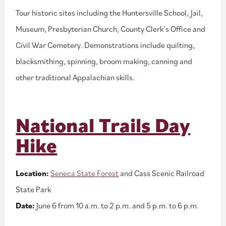
Tour historic sites including the Huntersville School, Jail,
Museum, Presbyterian Church, County Clerk’s Office and
Civil War Cemetery. Demonstrations include quilting,
blacksmithing, spinning, broom making, canning and
other traditional Appalachian skills.
National Trails Day
Hike
Location:
Seneca State Forest
and Cass Scenic Railroad
State Park
Date:
June 6 from 10 a.m. to 2 p.m. and 5 p.m. to 6 p.m.