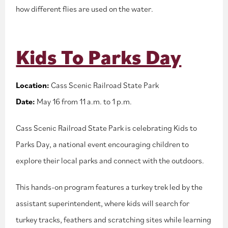
how different flies are used on the water.
Kids To Parks Day
Location:
Cass Scenic Railroad State Park
Date:
May 16 from 11 a.m. to 1 p.m.
Cass Scenic Railroad State Park is celebrating Kids to
Parks Day, a national event encouraging children to
explore their local parks and connect with the outdoors.
This hands-on program features a turkey trek led by the
assistant superintendent, where kids will search for
turkey tracks, feathers and scratching sites while learning