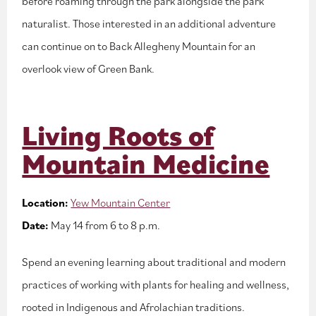
before roaming through the park alongside the park
naturalist. Those interested in an additional adventure
can continue on to Back Allegheny Mountain for an
overlook view of Green Bank.
Living Roots of
Mountain Medicine
Location:
Yew Mountain Center
Date:
May 14 from 6 to 8 p.m.
Spend an evening learning about traditional and modern
practices of working with plants for healing and wellness,
rooted in Indigenous and Afrolachian traditions.