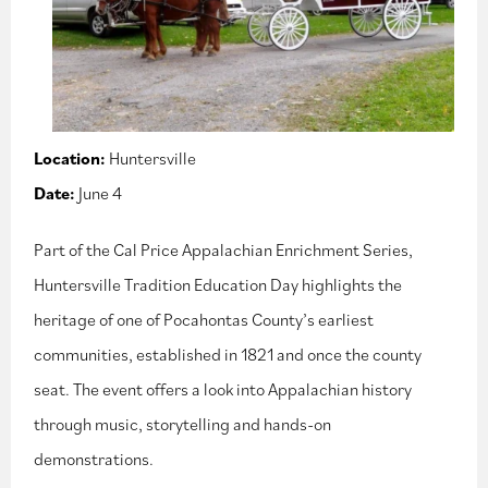
Location:
Huntersville
Date:
June 4
Part of the Cal Price Appalachian Enrichment Series,
Huntersville Tradition Education Day highlights the
heritage of one of Pocahontas County’s earliest
communities, established in 1821 and once the county
seat. The event offers a look into Appalachian history
through music, storytelling and hands-on
demonstrations.