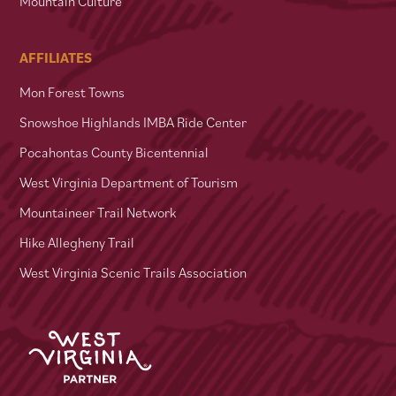
Mountain Culture
AFFILIATES
Mon Forest Towns
Snowshoe Highlands IMBA Ride Center
Pocahontas County Bicentennial
West Virginia Department of Tourism
Mountaineer Trail Network
Hike Allegheny Trail
West Virginia Scenic Trails Association