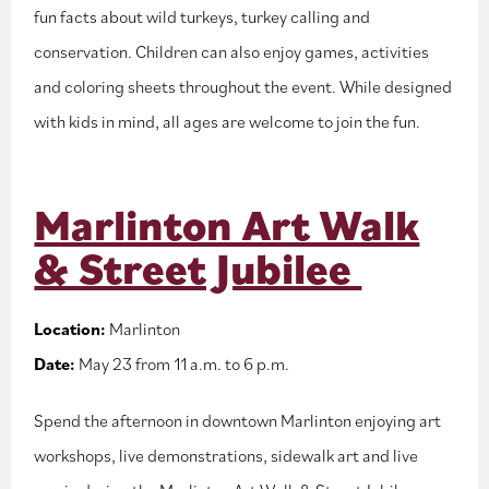
fun facts about wild turkeys, turkey calling and
conservation. Children can also enjoy games, activities
and coloring sheets throughout the event. While designed
with kids in mind, all ages are welcome to join the fun.
Marlinton Art Walk
& Street Jubilee
Location:
Marlinton
Date:
May 23 from 11 a.m. to 6 p.m.
Spend the afternoon in downtown Marlinton enjoying art
workshops, live demonstrations, sidewalk art and live