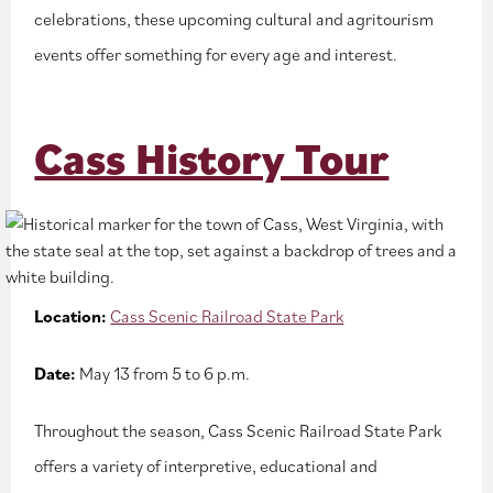
celebrations, these upcoming cultural and agritourism
events offer something for every age and interest.
Cass History Tour
Location:
Cass Scenic Railroad State Park
Date:
May 13 from 5 to 6 p.m.
Throughout the season, Cass Scenic Railroad State Park
offers a variety of interpretive, educational and