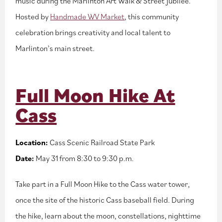
music during the Marlinton Art Walk & Street Jubilee.
Hosted by
Handmade WV Market
, this community
celebration brings creativity and local talent to
Marlinton’s main street.
Full Moon Hike At
Cass
Location:
Cass Scenic Railroad State Park
Date:
May 31 from 8:30 to 9:30 p.m.
Take part in a Full Moon Hike to the Cass water tower,
once the site of the historic Cass baseball field. During
the hike, learn about the moon, constellations, nighttime