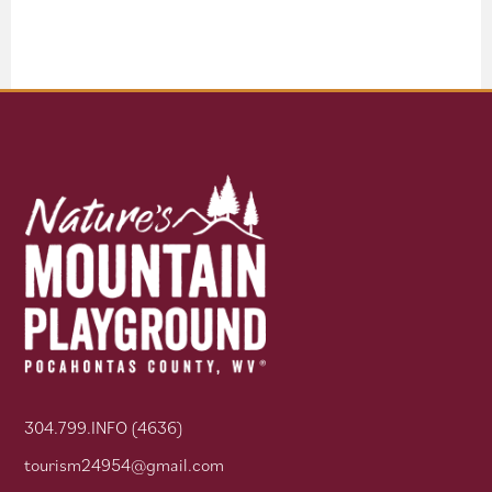
304.799.INFO (4636)
tourism24954@gmail.com