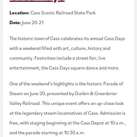
Location:
Cass Scenic Railroad State Park
Date:
June 20-21
The historic town of Cass celebrates its annual Cass Days
with a weekend filled with art, culture, history and
community. Festivities include a street fair, live
entertainment, the Cass Days square dance and more.
One of the weekend’s highlights is the historic Parade of
Steam on June 20, presented by Durbin & Greenbrier
Valley Railroad. This unique event offers an up-close look
at the legendary steam locomotives of Cass. Admission is
free, with staging beginning at the Cass Depot at 10 a.m.,
and the parade starting at 10:30 a.m.