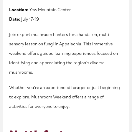
Location:
Yew Mountain Center
Date:
July 17-19
Join expert mushroom hunters for a hands-on, multi-
sensory lesson on fungi in Appalachia. This immersive
weekend offers guided learning experiences focused on
identifying and appreciating the region’s diverse
mushrooms.
Whether you’re an experienced forager or just beginning
to explore, Mushroom Weekend offers a range of
activities for everyone to enjoy.