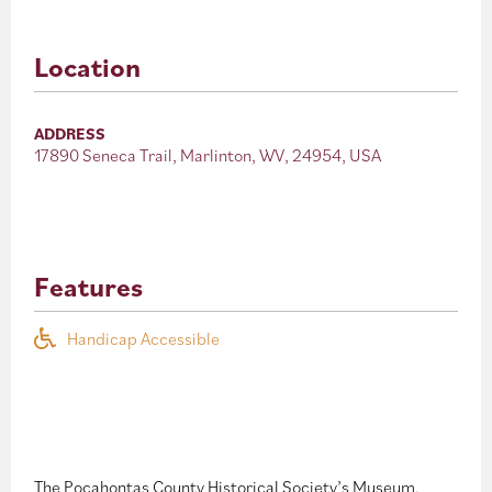
Location
ADDRESS
17890 Seneca Trail, Marlinton, WV, 24954, USA
Features
Handicap Accessible
The Pocahontas County Historical Society’s Museum,