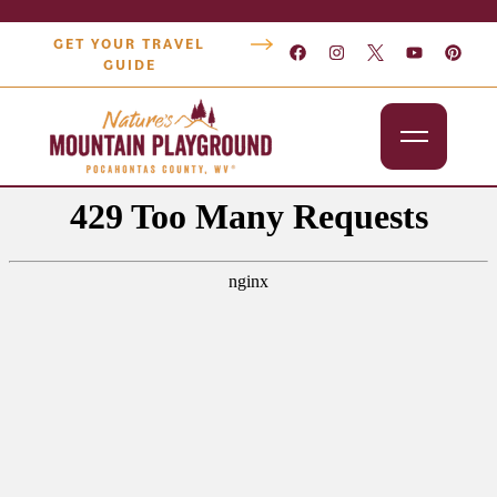
GET YOUR TRAVEL
GUIDE
Outdoors
Attractions
Lodging
Dining
Shopping
Snowshoe