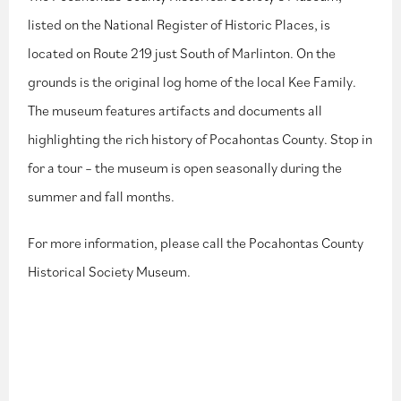
listed on the National Register of Historic Places, is
located on Route 219 just South of Marlinton. On the
grounds is the original log home of the local Kee Family.
The museum features artifacts and documents all
highlighting the rich history of Pocahontas County. Stop in
for a tour – the museum is open seasonally during the
summer and fall months.
For more information, please call the Pocahontas County
Historical Society Museum.