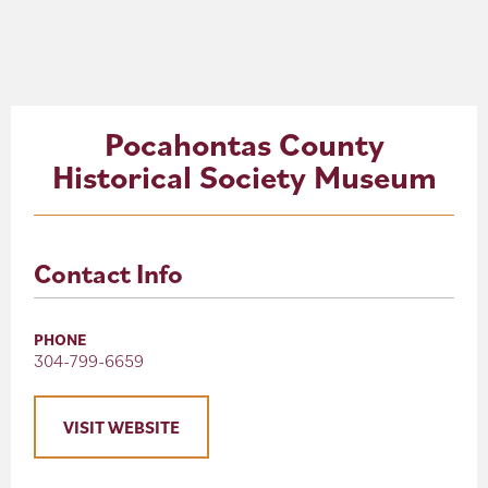
About
Blog
Pocahontas County
Events
Historical Society Museum
Partner Resources
Newsletter
Contact Info
PHONE
304-799-6659
VISIT WEBSITE