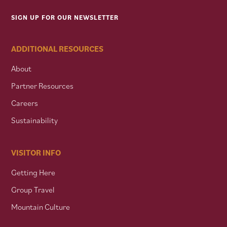
SIGN UP FOR OUR NEWSLETTER
ADDITIONAL RESOURCES
About
Partner Resources
Careers
Sustainability
VISITOR INFO
Getting Here
Group Travel
Mountain Culture