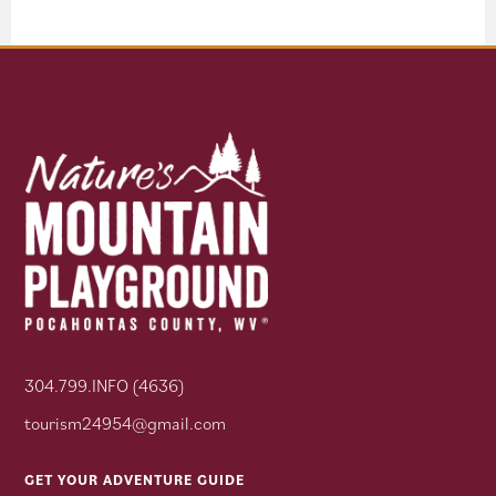
304.799.INFO (4636)
tourism24954@gmail.com
GET YOUR ADVENTURE GUIDE