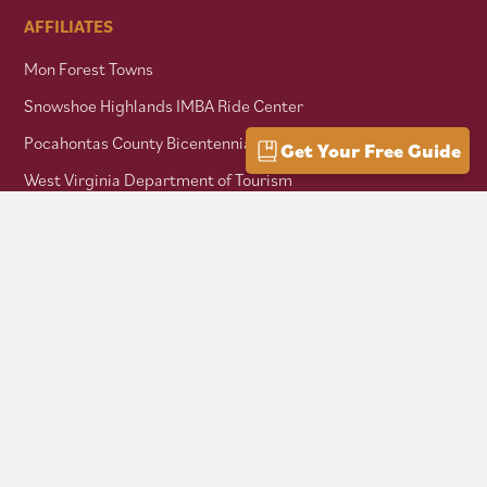
AFFILIATES
Mon Forest Towns
Snowshoe Highlands IMBA Ride Center
Pocahontas County Bicentennial
Get Your Free Guide
West Virginia Department of Tourism
Mountaineer Trail Network
Hike Allegheny Trail
West Virginia Scenic Trails Association