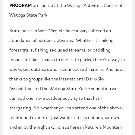
PROGRAM
presented at the Watoga Activities Center of
Watoga State Park
State parks in West Virginia have always offered an
abundance of outdoor activities. Whether it’s hiking
forest trails, fishing secluded streams, or paddling
mountain lakes, thanks to our state parks, there’s always a
way to get outdoors and reconnect with nature. And now,
thanks to groups like the International Dark-Sky
Association and the Watoga State Park Foundation we
can add one more outdoor activity to that list –
stargazing. So, whether you can attend one of the above-
mentioned events or just want to strike out on your own
and enjoy the night sky, join us here in Nature’s Mountain