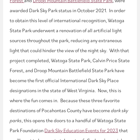
Forest
and
Droop Mountain Battlefield State Park
, were
awarded Dark Sky Park status in October 2021. In order
to obtain this level of international recognition, Watoga
State Park underwent a renovation of all artificial light
sources throughout the park, reducing any extraneous
light that could hinder the view of the night sky. With that
project completed, Watoga State Park, Calvin Price State
Forest, and Droop Mountain Battlefield State Park have
become the first official International Dark Sky Place
designations in the state of West Virginia. Now, this is
where the fun comes in. Because these three favorite
destinations of Pocahontas County have become
dark sky
parks
, this opens the doors to a handful of Watoga State
Park Foundation
Dark Sky Education Events for 2023
that