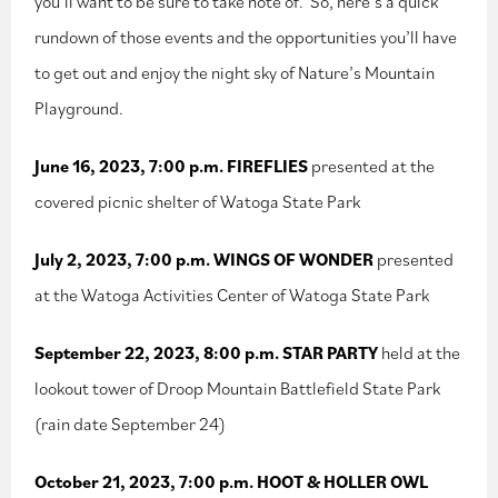
you’ll want to be sure to take note of. So, here’s a quick
rundown of those events and the opportunities you’ll have
to get out and enjoy the night sky of Nature’s Mountain
Playground.
June 16, 2023, 7:00 p.m. FIREFLIES
presented at the
covered picnic shelter of Watoga State Park
July 2, 2023, 7:00 p.m. WINGS OF WONDER
presented
at the Watoga Activities Center of Watoga State Park
September 22, 2023, 8:00 p.m. STAR PARTY
held at the
lookout tower of Droop Mountain Battlefield State Park
(rain date September 24)
October 21, 2023, 7:00 p.m. HOOT & HOLLER OWL