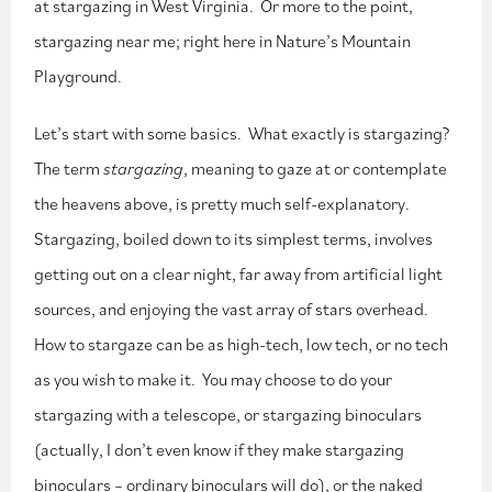
at stargazing in West Virginia. Or more to the point,
stargazing near me; right here in Nature’s Mountain
Playground.
Let’s start with some basics. What exactly is stargazing?
The term
stargazing
, meaning to gaze at or contemplate
the heavens above, is pretty much self-explanatory.
Stargazing, boiled down to its simplest terms, involves
getting out on a clear night, far away from artificial light
sources, and enjoying the vast array of stars overhead.
How to stargaze can be as high-tech, low tech, or no tech
as you wish to make it. You may choose to do your
stargazing with a telescope, or stargazing binoculars
(actually, I don’t even know if they make stargazing
binoculars – ordinary binoculars will do), or the naked