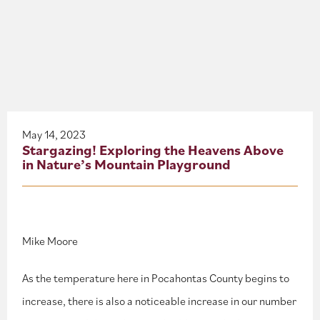
About
Blog
Events
Partner Resources
May 14, 2023
Stargazing! Exploring the Heavens Above
in Nature’s Mountain Playground
Newsletter
Mike Moore
As the temperature here in Pocahontas County begins to
increase, there is also a noticeable increase in our number