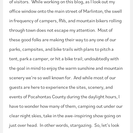
of visitors. While working on this blog, as I look out my
office window onto the main street of Marlinton, the swell
in frequency of campers, RVs, and mountain bikers rolling
through town does not escape my attention. Most of
these good folks are making their way to any one of our
parks, campsites, and bike trails with plans to pitch a
tent, park a camper, or hit a bike trail; undoubtedly with
the goal in mind to enjoy the warm sunshine and mountain
scenery we’re so well known for. And while most of our
guests are here to experience the sites, scenery, and
events of Pocahontas County during the daylight hours, I
have to wonder how many of them, camping out under our
clear night skies, take in the awe-inspiring show going on
just over head. In other words, stargazing. So, let’s look