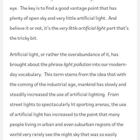
eye. The key is to find a good vantage point that has
plenty of open sky and very little artificial light. And
believe it or not, it’s the
very little artificial light
part that’s
the tricky bit.
Artificial light, or rather the overabundance of it, has
brought about the phrase
light pollution
into our modern-
day vocabulary. This term stems from the idea that with
the coming of the industrial age, mankind has slowly and
steadily increased the use of artificial lighting. From
street lights to spectacularly lit sporting arenas, the use
of artificial light has increased to the point that many
people living in urban and even suburban regions of the
world very rarely see the night sky that was so easily