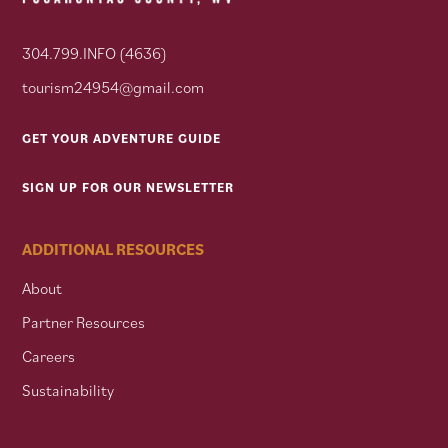
304.799.INFO (4636)
tourism24954@gmail.com
GET YOUR ADVENTURE GUIDE
SIGN UP FOR OUR NEWSLETTER
ADDITIONAL RESOURCES
About
Partner Resources
Careers
Sustainability