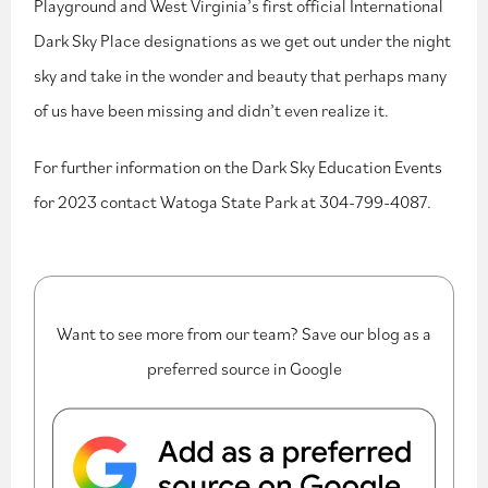
Playground and West Virginia’s first official International
Dark Sky Place designations as we get out under the night
sky and take in the wonder and beauty that perhaps many
of us have been missing and didn’t even realize it.
For further information on the Dark Sky Education Events
for 2023 contact Watoga State Park at 304-799-4087.
Want to see more from our team? Save our blog as a
preferred source in Google