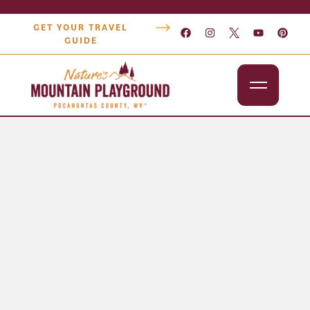
GET YOUR TRAVEL
GUIDE
Outdoors
Attractions
Lodging
Dining
Shopping
Snowshoe