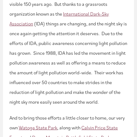
visible 150 years ago. But thanks to a grassroots
organization known as the
International Dark-Sky
Association
(IDA) things are changing, and the night sky is
once again getting the attention it deserves. Due to the
efforts of IDA, public awareness concerning light pollution
has grown. Since 1988, IDA has led the movement in light
pollution awareness as well as offering a means to reduce
the amount of light pollution world-wide. Their work has
influenced over 50 countries to make strides in the
reduction of light pollution and make the wonder of the
night sky more easily seen around the world.
And to bring those efforts a little closer to home, our very
own
Watoga State Park
, along with
Calvin Price State