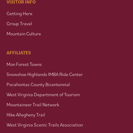
VISITOR INFO
Getting Here
Group Travel
Mountain Culture
AFFILIATES
Mon Forest Towns
Snowshoe Highlands IMBA Ride Center
Pocahontas County Bicentennial
West Virginia Department of Tourism
Mountaineer Trail Network
Hike Allegheny Trail
West Virginia Scenic Trails Association