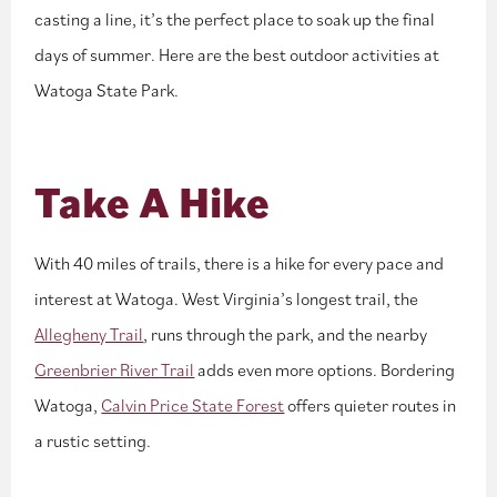
casting a line, it’s the perfect place to soak up the final
days of summer. Here are the best outdoor activities at
Watoga State Park.
Take A Hike
With 40 miles of trails, there is a hike for every pace and
interest at Watoga. West Virginia’s longest trail, the
Allegheny Trail
, runs through the park, and the nearby
Greenbrier River Trail
adds even more options. Bordering
Watoga,
Calvin Price State Forest
offers quieter routes in
a rustic setting.