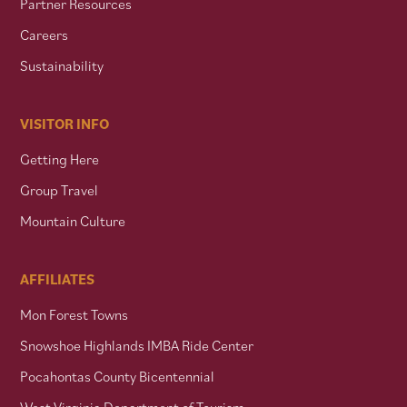
Partner Resources
Careers
Sustainability
VISITOR INFO
Getting Here
Group Travel
Mountain Culture
AFFILIATES
Mon Forest Towns
Snowshoe Highlands IMBA Ride Center
Pocahontas County Bicentennial