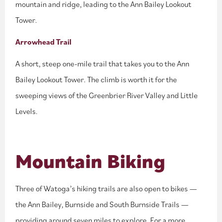
mountain and ridge, leading to the Ann Bailey Lookout
Tower.
Arrowhead Trail
A short, steep one-mile trail that takes you to the Ann
Bailey Lookout Tower. The climb is worth it for the
sweeping views of the Greenbrier River Valley and Little
Levels.
Mountain Biking
Three of Watoga’s hiking trails are also open to bikes —
the Ann Bailey, Burnside and South Burnside Trails —
providing around seven miles to explore. For a more