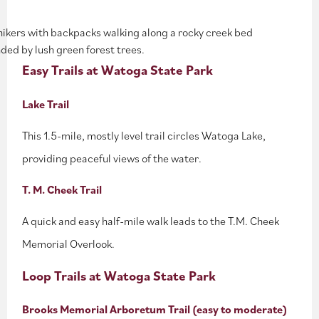
Easy Trails at Watoga State Park
Lake Trail
This 1.5-mile, mostly level trail circles Watoga Lake,
providing peaceful views of the water.
T. M. Cheek Trail
A quick and easy half-mile walk leads to the T.M. Cheek
Memorial Overlook.
Loop Trails at Watoga State Park
Brooks Memorial Arboretum Trail (easy to moderate)