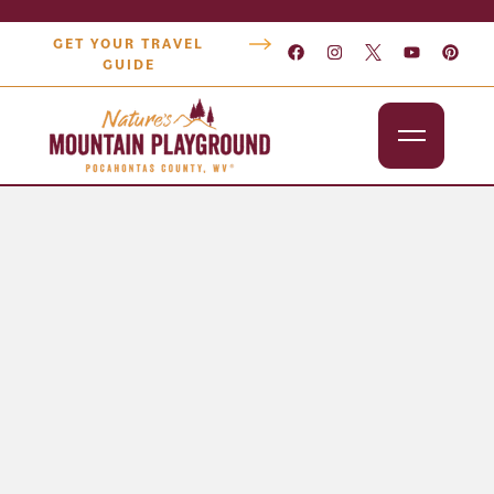
GET YOUR TRAVEL
GUIDE
Outdoors
Attractions
Lodging
Dining
Shopping
Snowshoe