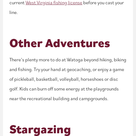
current
West Virginia fishing license
before you cast your
line.
Other Adventures
There’s plenty more to do at Watoga beyond hiking, biking
and fishing. Try your hand at geocaching, or enjoy a game
of pickleball, basketball, volleyball, horseshoes or disc
golf. Kids can burn off some energy at the playgrounds
near the recreational building and campgrounds.
Stargazing