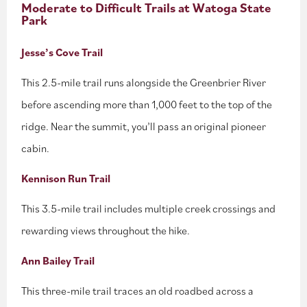
Moderate to Difficult Trails at Watoga State
Park
Jesse’s Cove Trail
This 2.5-mile trail runs alongside the Greenbrier River
before ascending more than 1,000 feet to the top of the
ridge. Near the summit, you’ll pass an original pioneer
cabin.
Kennison Run Trail
This 3.5-mile trail includes multiple creek crossings and
rewarding views throughout the hike.
Ann Bailey Trail
This three-mile trail traces an old roadbed across a