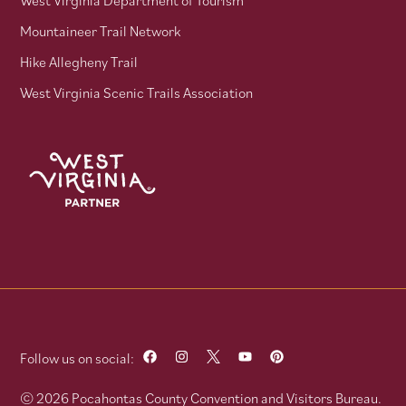
West Virginia Department of Tourism
Mountaineer Trail Network
Hike Allegheny Trail
West Virginia Scenic Trails Association
Follow us on social:
© 2026 Pocahontas County Convention and Visitors Bureau.