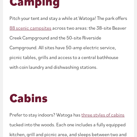
Camping
Pitch your tent and stay a while at Watoga! The park offers
88 scenic campsites
across two areas: the 38-site Beaver
Creek Campground and the 50-site Riverside
Campground. All sites have 50-amp electric service,
picnic tables, grills and access to a central bathhouse
with coin laundry and dishwashing stations.
Cabins
Prefer to stay indoors? Watoga has
three styles of cabins
tucked into the woods. Each one includes a fully equipped
kitchen, grill and picnic area, and sleeps between two and