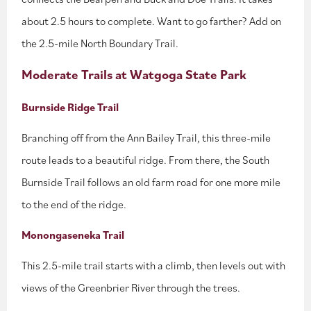
about 2.5 hours to complete. Want to go farther? Add on
the 2.5-mile North Boundary Trail.
Moderate Trails at Watgoga State Park
Burnside Ridge Trail
Branching off from the Ann Bailey Trail, this three-mile
route leads to a beautiful ridge. From there, the South
Burnside Trail follows an old farm road for one more mile
to the end of the ridge.
Monongaseneka Trail
This 2.5-mile trail starts with a climb, then levels out with
views of the Greenbrier River through the trees.