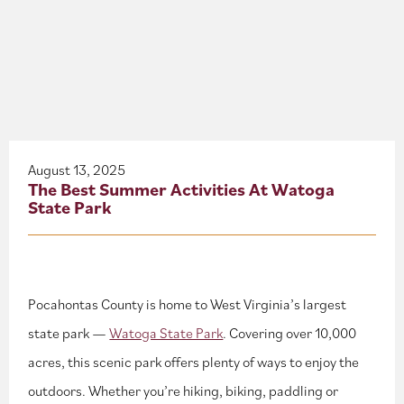
About
Blog
Events
Partner Resources
August 13, 2025
The Best Summer Activities At Watoga
State Park
Newsletter
Pocahontas County is home to West Virginia’s largest
state park —
Watoga State Park
. Covering over 10,000
acres, this scenic park offers plenty of ways to enjoy the
outdoors. Whether you’re hiking, biking, paddling or