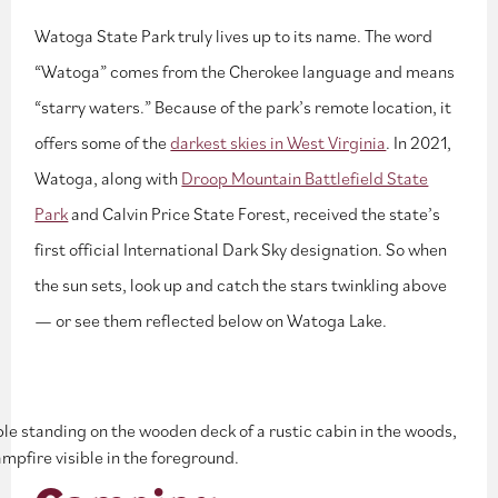
Watoga State Park truly lives up to its name. The word
“Watoga” comes from the Cherokee language and means
“starry waters.” Because of the park’s remote location, it
offers some of the
darkest skies in West Virginia
. In 2021,
Watoga, along with
Droop Mountain Battlefield State
Park
and Calvin Price State Forest, received the state’s
first official International Dark Sky designation. So when
the sun sets, look up and catch the stars twinkling above
— or see them reflected below on Watoga Lake.