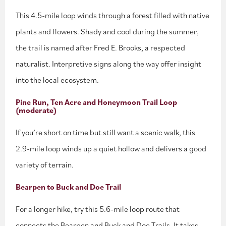
This 4.5-mile loop winds through a forest filled with native
plants and flowers. Shady and cool during the summer,
the trail is named after Fred E. Brooks, a respected
naturalist. Interpretive signs along the way offer insight
into the local ecosystem.
Pine Run, Ten Acre and Honeymoon Trail Loop
(moderate)
If you’re short on time but still want a scenic walk, this
2.9-mile loop winds up a quiet hollow and delivers a good
variety of terrain.
Bearpen to Buck and Doe Trail
For a longer hike, try this 5.6-mile loop route that
connects the Bearpen and Buck and Doe Trails. It takes