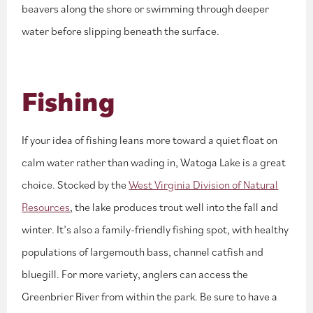
beavers along the shore or swimming through deeper
water before slipping beneath the surface.
Fishing
If your idea of fishing leans more toward a quiet float on
calm water rather than wading in, Watoga Lake is a great
choice. Stocked by the
West Virginia Division of Natural
Resources
, the lake produces trout well into the fall and
winter. It’s also a family-friendly fishing spot, with healthy
populations of largemouth bass, channel catfish and
bluegill. For more variety, anglers can access the
Greenbrier River from within the park. Be sure to have a