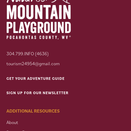
304.799.INFO (4636)
tourism24954@gmail.com
GET YOUR ADVENTURE GUIDE
SIGN UP FOR OUR NEWSLETTER
ADDITIONAL RESOURCES
About