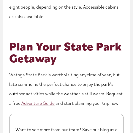
eight people, depending on the style. Accessible cabins
are also available.
Plan Your State Park
Getaway
Watoga State Park is worth visiting any time of year, but
late summer is the perfect chance to enjoy the park’s
outdoor activities while the weather’s still warm. Request
a free
Adventure Guide
and start planning your trip now!
Want to see more from our team? Save our blog as a