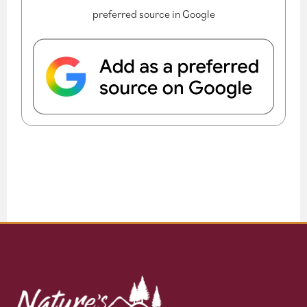
preferred source in Google