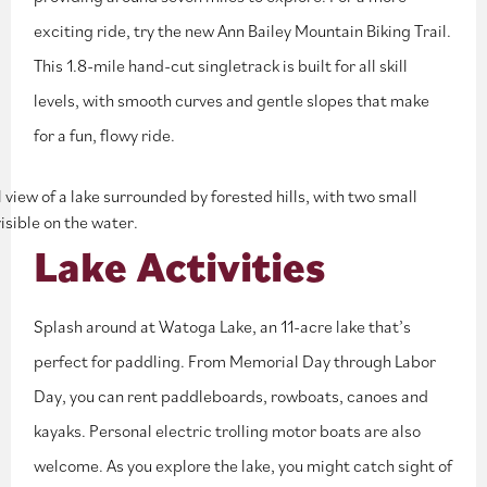
exciting ride, try the new Ann Bailey Mountain Biking Trail.
This 1.8-mile hand-cut singletrack is built for all skill
levels, with smooth curves and gentle slopes that make
for a fun, flowy ride.
Lake Activities
Splash around at Watoga Lake, an 11-acre lake that’s
perfect for paddling. From Memorial Day through Labor
Day, you can rent paddleboards, rowboats, canoes and
kayaks. Personal electric trolling motor boats are also
welcome. As you explore the lake, you might catch sight of