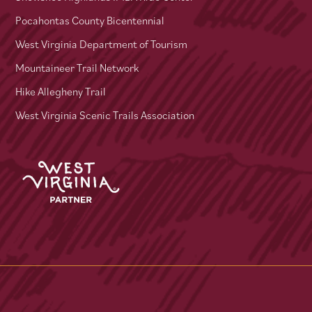
Pocahontas County Bicentennial
West Virginia Department of Tourism
Mountaineer Trail Network
Hike Allegheny Trail
West Virginia Scenic Trails Association