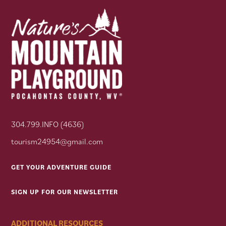
304.799.INFO (4636)
tourism24954@gmail.com
GET YOUR ADVENTURE GUIDE
SIGN UP FOR OUR NEWSLETTER
ADDITIONAL RESOURCES