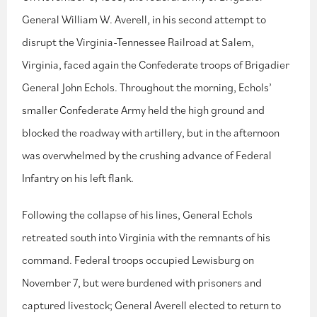
General William W. Averell, in his second attempt to
disrupt the Virginia-Tennessee Railroad at Salem,
Virginia, faced again the Confederate troops of Brigadier
General John Echols. Throughout the morning, Echols’
smaller Confederate Army held the high ground and
blocked the roadway with artillery, but in the afternoon
was overwhelmed by the crushing advance of Federal
Infantry on his left flank.
Following the collapse of his lines, General Echols
retreated south into Virginia with the remnants of his
command. Federal troops occupied Lewisburg on
November 7, but were burdened with prisoners and
captured livestock; General Averell elected to return to