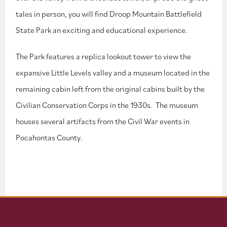
tales in person, you will find Droop Mountain Battlefield
State Park an exciting and educational experience.
The Park features a replica lookout tower to view the
expansive Little Levels valley and a museum located in the
remaining cabin left from the original cabins built by the
Civilian Conservation Corps in the 1930s. The museum
houses several artifacts from the Civil War events in
Pocahontas County.