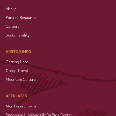
About
Partner Resources
Careers
Sustainability
VISITOR INFO
Getting Here
Group Travel
Mountain Culture
AFFILIATES
Mon Forest Towns
Snowshoe Highlands IMBA Ride Center