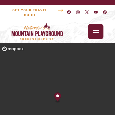
GET YOUR TRAVEL
GUIDE
Outdoors
Attractions
Lodging
Dining
Shopping
Snowshoe