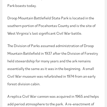
Park boasts today.
Droop Mountain Battlefield State Park is located in the
southern portion of Pocahontas County and is the site of
West Virginia’s last significant Civil War battle.
The Division of Parks assumed administration of Droop
Mountain Battlefield in 1937 after the Division of Forestry
held stewardship for many years and the ark remains
essentially the same as it was in the beginning. A small
Civil War museum was refurbished in 1974 from an early
forest division cabin.
A replica Civil War cannon was acquired in 1965 and helps
add period atmosphere to the park. A re-enactment of