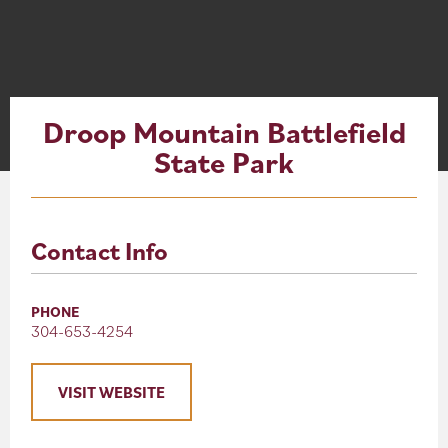
About
Blog
Droop Mountain Battlefield
Events
State Park
Partner Resources
Newsletter
Contact Info
PHONE
304-653-4254
VISIT WEBSITE