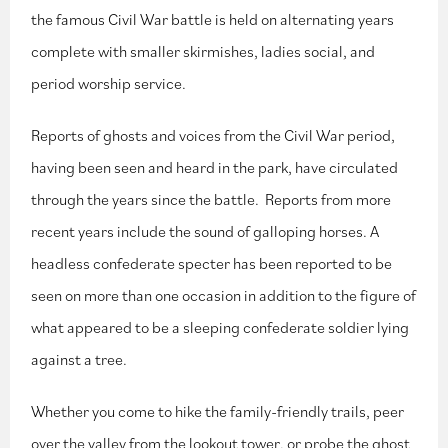
the famous Civil War battle is held on alternating years
complete with smaller skirmishes, ladies social, and
period worship service.
Reports of ghosts and voices from the Civil War period,
having been seen and heard in the park, have circulated
through the years since the battle. Reports from more
recent years include the sound of galloping horses. A
headless confederate specter has been reported to be
seen on more than one occasion in addition to the figure of
what appeared to be a sleeping confederate soldier lying
against a tree.
Whether you come to hike the family-friendly trails, peer
over the valley from the lookout tower, or probe the ghost