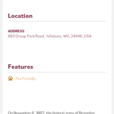
Location
ADDRESS
683 Droop Park Road , hillsboro, WV, 24946, USA
Features
Pet Friendly
On November 6, 1863, the federal army of Brigadier