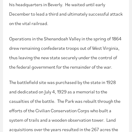
his headquarters in Beverly. He waited until early
December to lead a third and ultimately successful attack
on the vital railroad.
Operations in the Shenandoah Valley in the spring of 1864
drew remaining confederate troops out of West Virginia,
thus leaving the new state securely under the control of
the federal government for the remainder of the war.
The battlefield site was purchased by the state in 1928
and dedicated on July 4, 1929 as a memorial to the
casualties of the battle. The Park was rebuilt through the
efforts of the Civilian Conservation Corps who built a
system of trails and a wooden observation tower. Land
acquisitions over the years resulted in the 267 acres the