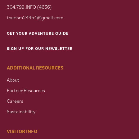
304.799.INFO (4636)
tourism24954@gmail.com
GET YOUR ADVENTURE GUIDE
SIGN UP FOR OUR NEWSLETTER
ADDITIONAL RESOURCES
About
Partner Resources
Careers
Sustainability
VISITOR INFO