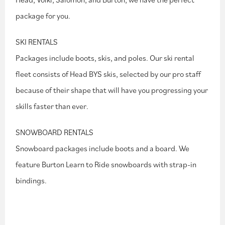
package for you.
SKI RENTALS
Packages include boots, skis, and poles. Our ski rental
fleet consists of Head BYS skis, selected by our pro staff
because of their shape that will have you progressing your
skills faster than ever.
SNOWBOARD RENTALS
Snowboard packages include boots and a board. We
feature Burton Learn to Ride snowboards with strap-in
bindings.