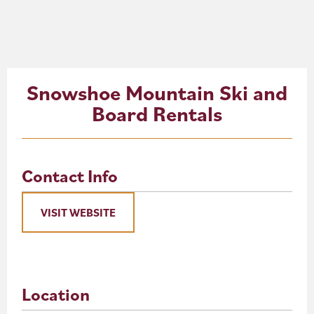
About
Blog
Snowshoe Mountain Ski and
Events
Board Rentals
Partner Resources
Newsletter
Contact Info
VISIT WEBSITE
Location