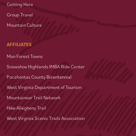
Getting Here
Group Travel
Mountain Culture
AFFILIATES
Mon Forest Towns
Snowshoe Highlands IMBA Ride Center
Pocahontas County Bicentennial
West Virginia Department of Tourism
Mountaineer Trail Network
Hike Allegheny Trail
West Virginia Scenic Trails Association