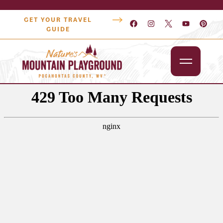
GET YOUR TRAVEL
GUIDE
Outdoors
Attractions
Lodging
Dining
Shopping
Snowshoe