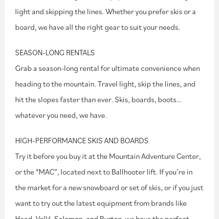
light and skipping the lines. Whether you prefer skis or a
board, we have all the right gear to suit your needs.
SEASON-LONG RENTALS
Grab a season-long rental for ultimate convenience when
heading to the mountain. Travel light, skip the lines, and
hit the slopes faster than ever. Skis, boards, boots…
whatever you need, we have.
HIGH-PERFORMANCE SKIS AND BOARDS
Try it before you buy it at the Mountain Adventure Center,
or the “MAC”, located next to Ballhooter lift. If you’re in
the market for a new snowboard or set of skis, or if you just
want to try out the latest equipment from brands like
Head, Volkl, Salomon, and Burton, we have the perfect