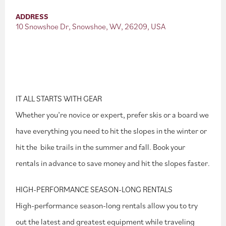
ADDRESS
10 Snowshoe Dr, Snowshoe, WV, 26209, USA
IT ALL STARTS WITH GEAR
Whether you’re novice or expert, prefer skis or a board we
have everything you need to hit the slopes in the winter or
hit the bike trails in the summer and fall. Book your
rentals in advance to save money and hit the slopes faster.
HIGH-PERFORMANCE SEASON-LONG RENTALS
High-performance season-long rentals allow you to try
out the latest and greatest equipment while traveling