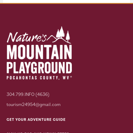
304.799.INFO (4636)
tourism24954@gmail.com
GET YOUR ADVENTURE GUIDE