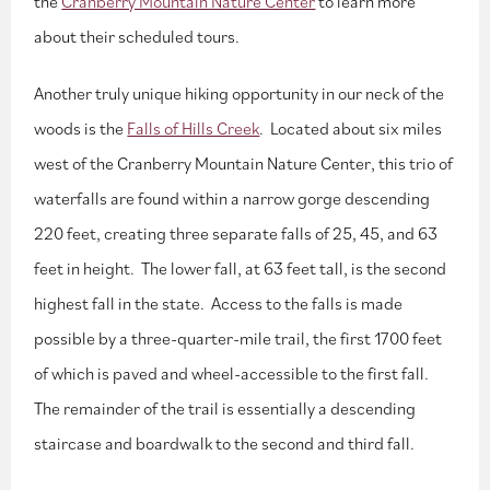
the
Cranberry Mountain Nature Center
to learn more
about their scheduled tours.
Another truly unique hiking opportunity in our neck of the
woods is the
Falls of Hills Creek
. Located about six miles
west of the Cranberry Mountain Nature Center, this trio of
waterfalls are found within a narrow gorge descending
220 feet, creating three separate falls of 25, 45, and 63
feet in height. The lower fall, at 63 feet tall, is the second
highest fall in the state. Access to the falls is made
possible by a three-quarter-mile trail, the first 1700 feet
of which is paved and wheel-accessible to the first fall.
The remainder of the trail is essentially a descending
staircase and boardwalk to the second and third fall.