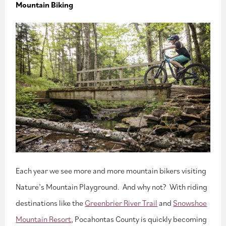
Mountain Biking
Each year we see more and more mountain bikers visiting
Nature’s Mountain Playground. And why not? With riding
destinations like the
Greenbrier River Trail
and
Snowshoe
Mountain Resort
, Pocahontas County is quickly becoming