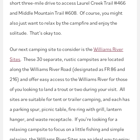
short three-mile drive to access Laurel Creek Trail #466
and Middle Mountain Trail #608. Of course, you might
also just want to relax by the campfire and enjoy the
solitude. That’s okay too.
Our next camping site to consider is the
Williams River
Sites
. These 30 separate, rustic campsites are located
along the Williams River Road (designated as FR 86 and
216) and offer easy access to the Williams River for those
of you looking to land a trout or two during your visit. All
sites are suitable for tent or trailer camping, and each has
a parking spur, picnic table, fire ring with grill, lantern
hanger, and waste receptacle. If you’re looking for a
relaxing campsite to focus on a little fishing and simple
relaxing, the Williams River Sites are an ideal way to enjoy