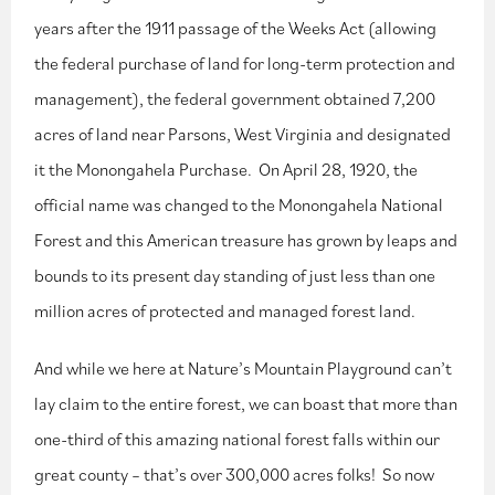
years after the 1911 passage of the Weeks Act (allowing
the federal purchase of land for long-term protection and
management), the federal government obtained 7,200
acres of land near Parsons, West Virginia and designated
it the Monongahela Purchase. On April 28, 1920, the
official name was changed to the Monongahela National
Forest and this American treasure has grown by leaps and
bounds to its present day standing of just less than one
million acres of protected and managed forest land.
And while we here at Nature’s Mountain Playground can’t
lay claim to the entire forest, we can boast that more than
one-third of this amazing national forest falls within our
great county – that’s over 300,000 acres folks! So now