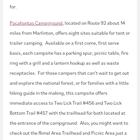
for.
Pocahontas Campground
, located on Route 92 about 14
miles from Marlinton, offers eight sites suitable for tent or
trailer camping. Available on a first come, first serve
basis, each campsite has a parking spur, picnic table, fire
ring with a grill and a lantern hookup as well as waste
receptacles. For those campers that can’t wait to get out
and explore the national forest, or for families with a little
hiking guide in the making, this campsite offers
immediate access to Two Lick Trail #456 and Two Lick
Bottom Trail #457 with the trailhead for both located at
the entrance of the campground. Also, you might want to
check out the Rimel Area Trailhead and Picnic Area just a