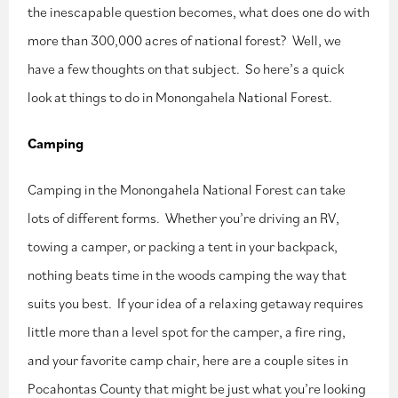
the inescapable question becomes, what does one do with
more than 300,000 acres of national forest? Well, we
have a few thoughts on that subject. So here’s a quick
look at things to do in Monongahela National Forest.
Camping
Camping in the Monongahela National Forest can take
lots of different forms. Whether you’re driving an RV,
towing a camper, or packing a tent in your backpack,
nothing beats time in the woods camping the way that
suits you best. If your idea of a relaxing getaway requires
little more than a level spot for the camper, a fire ring,
and your favorite camp chair, here are a couple sites in
Pocahontas County that might be just what you’re looking