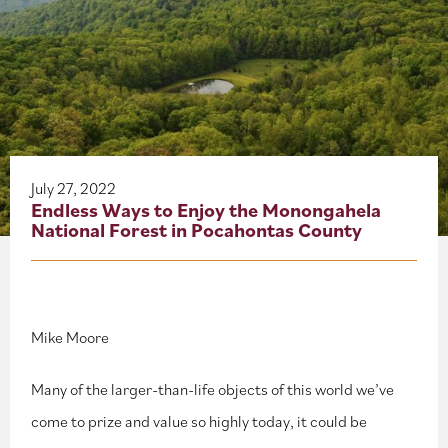
About
Blog
Events
Partner Resources
July 27, 2022
Endless Ways to Enjoy the Monongahela
National Forest in Pocahontas County
Newsletter
Mike Moore
Many of the larger-than-life objects of this world we’ve
come to prize and value so highly today, it could be