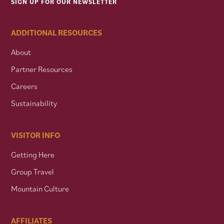
SIGN UP FOR OUR NEWSLETTER
ADDITIONAL RESOURCES
About
Partner Resources
Careers
Sustainability
VISITOR INFO
Getting Here
Group Travel
Mountain Culture
AFFILIATES