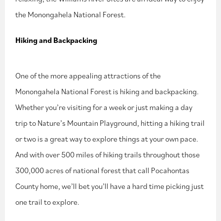
the Monongahela National Forest.
Hiking and Backpacking
One of the more appealing attractions of the
Monongahela National Forest is hiking and backpacking.
Whether you’re visiting for a week or just making a day
trip to Nature’s Mountain Playground, hitting a hiking trail
or two is a great way to explore things at your own pace.
And with over 500 miles of hiking trails throughout those
300,000 acres of national forest that call Pocahontas
County home, we’ll bet you’ll have a hard time picking just
one trail to explore.