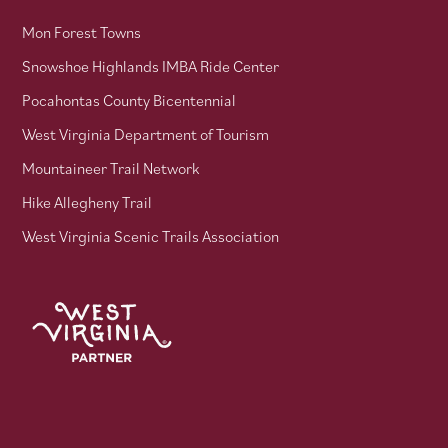
Mon Forest Towns
Snowshoe Highlands IMBA Ride Center
Pocahontas County Bicentennial
West Virginia Department of Tourism
Mountaineer Trail Network
Hike Allegheny Trail
West Virginia Scenic Trails Association