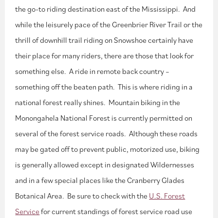
the go-to riding destination east of the Mississippi. And
while the leisurely pace of the Greenbrier River Trail or the
thrill of downhill trail riding on Snowshoe certainly have
their place for many riders, there are those that look for
something else. A ride in remote back country –
something off the beaten path. This is where riding in a
national forest really shines. Mountain biking in the
Monongahela National Forest is currently permitted on
several of the forest service roads. Although these roads
may be gated off to prevent public, motorized use, biking
is generally allowed except in designated Wildernesses
and in a few special places like the Cranberry Glades
Botanical Area. Be sure to check with the
U.S. Forest
Service
for current standings of forest service road use