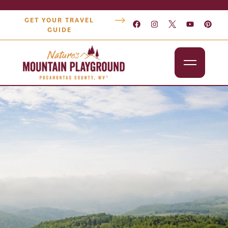
GET YOUR TRAVEL
GUIDE
Outdoors
Attractions
Lodging
Dining
Shopping
Snowshoe