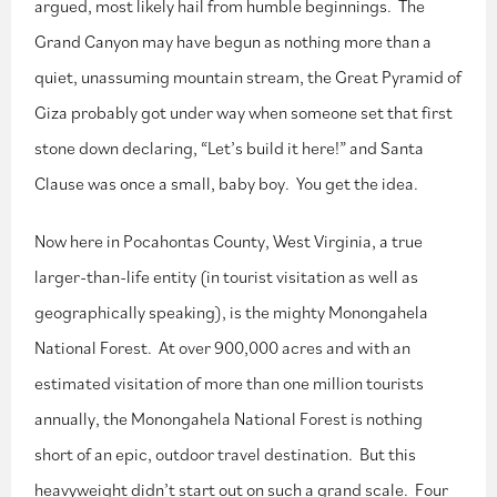
argued, most likely hail from humble beginnings. The
Grand Canyon may have begun as nothing more than a
quiet, unassuming mountain stream, the Great Pyramid of
Giza probably got under way when someone set that first
stone down declaring, “Let’s build it here!” and Santa
Clause was once a small, baby boy. You get the idea.
Now here in Pocahontas County, West Virginia, a true
larger-than-life entity (in tourist visitation as well as
geographically speaking), is the mighty Monongahela
National Forest. At over 900,000 acres and with an
estimated visitation of more than one million tourists
annually, the Monongahela National Forest is nothing
short of an epic, outdoor travel destination. But this
heavyweight didn’t start out on such a grand scale. Four