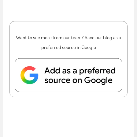
Want to see more from our team? Save our blog as a
preferred source in Google