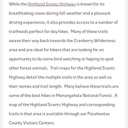
While the
Highland Scenic Highway
is known for its
breathtaking views during fall weather and a pleasant
driving experience, it also provides access to a number of
trailheads perfect for day hikes. Many of these trails
weave their way back towards the Cranberry Wilderness
area and are ideal for hikers that are looking for an
opportunity to do some bird watching or hoping to spot
other forest animals. Trail maps for the Highland Scenic
Highway detail the multiple trails in the area as well as
their names and trail length. Many believe these trails are
some of the best hikes in Monongahela National Forest. A
map of the Highland Scenic Highway and corresponding
trails in that area is available through our Pocahontas
County Visitors Centers.