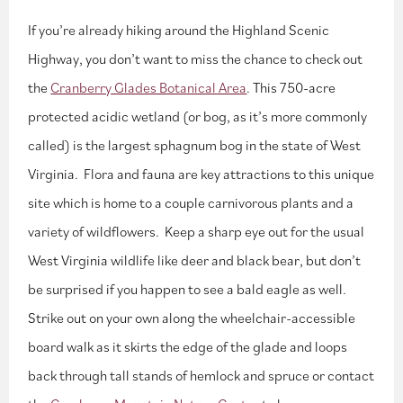
If you’re already hiking around the Highland Scenic
Highway, you don’t want to miss the chance to check out
the
Cranberry Glades Botanical Area
. This 750-acre
protected acidic wetland (or bog, as it’s more commonly
called) is the largest sphagnum bog in the state of West
Virginia. Flora and fauna are key attractions to this unique
site which is home to a couple carnivorous plants and a
variety of wildflowers. Keep a sharp eye out for the usual
West Virginia wildlife like deer and black bear, but don’t
be surprised if you happen to see a bald eagle as well.
Strike out on your own along the wheelchair-accessible
board walk as it skirts the edge of the glade and loops
back through tall stands of hemlock and spruce or contact