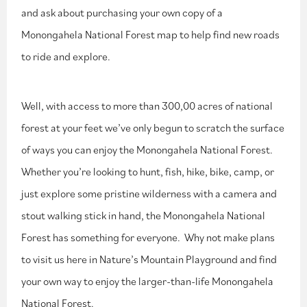
and ask about purchasing your own copy of a
Monongahela National Forest map to help find new roads
to ride and explore.
Well, with access to more than 300,00 acres of national
forest at your feet we’ve only begun to scratch the surface
of ways you can enjoy the Monongahela National Forest.
Whether you’re looking to hunt, fish, hike, bike, camp, or
just explore some pristine wilderness with a camera and
stout walking stick in hand, the Monongahela National
Forest has something for everyone. Why not make plans
to visit us here in Nature’s Mountain Playground and find
your own way to enjoy the larger-than-life Monongahela
National Forest.