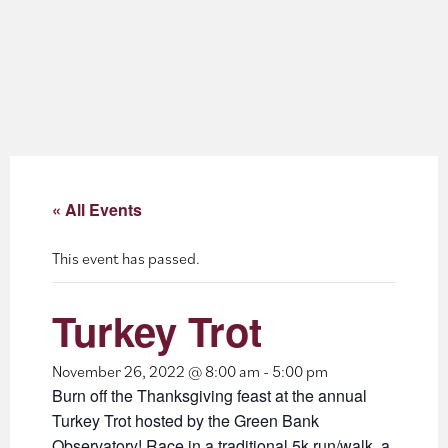
About
Blog
Events
Partner Resources
« All Events
Newsletter
This event has passed.
Turkey Trot
November 26, 2022 @ 8:00 am
-
5:00 pm
Burn off the Thanksgiving feast at the annual
Turkey Trot hosted by the Green Bank
Observatory! Race in a traditional 5k run/walk, a