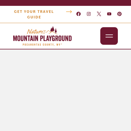
GET YOUR TRAVEL
GUIDE
Outdoors
Attractions
Lodging
Dining
Shopping
Snowshoe