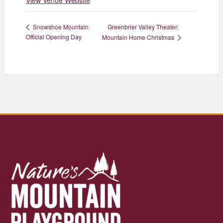
View Venue Website
Greenbrier Valley Theater:
Snowshoe Mountain
Official Opening Day
Mountain Home Christmas