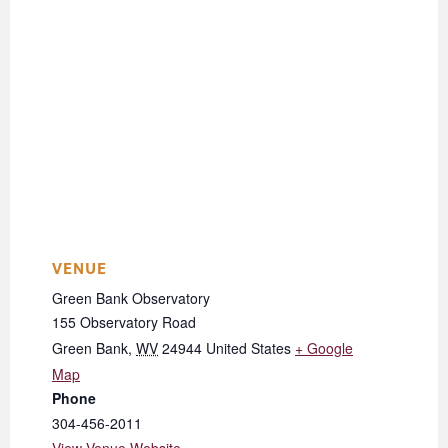
VENUE
Green Bank Observatory
155 Observatory Road
Green Bank
,
WV
24944
United States
+ Google
Map
Phone
304-456-2011