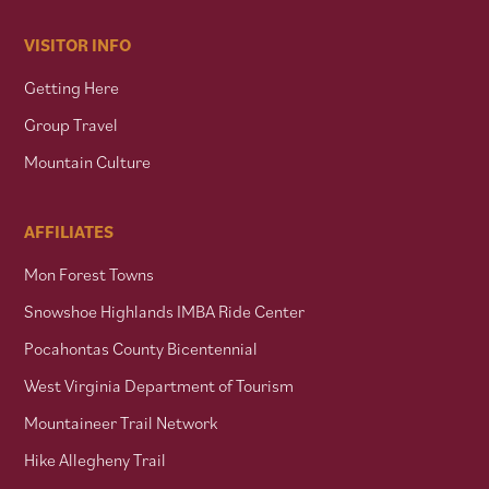
VISITOR INFO
Getting Here
Group Travel
Mountain Culture
AFFILIATES
Mon Forest Towns
Snowshoe Highlands IMBA Ride Center
Pocahontas County Bicentennial
West Virginia Department of Tourism
Mountaineer Trail Network
Hike Allegheny Trail