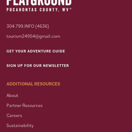
304.799.INFO (4636)
tourism24954@gmail.com
GET YOUR ADVENTURE GUIDE
SIGN UP FOR OUR NEWSLETTER
ADDITIONAL RESOURCES
About
Partner Resources
Careers
Sustainability