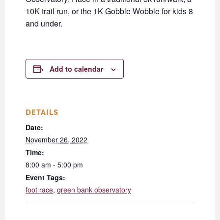
10K trail run, or the 1K Gobble Wobble for kids 8
and under.
Add to calendar
DETAILS
Date:
November 26, 2022
Time:
8:00 am - 5:00 pm
Event Tags:
foot race
,
green bank observatory