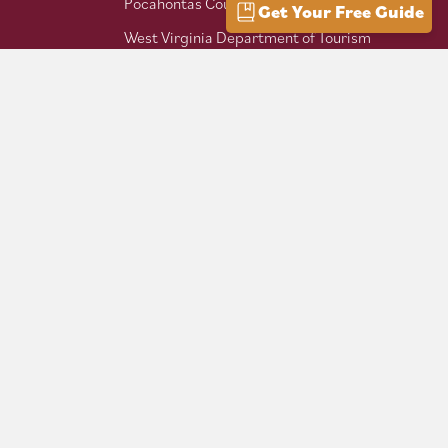
Pocahontas County Bicentennial
Get Your Free Guide
West Virginia Department of Tourism
Mountaineer Trail Network
Hike Allegheny Trail
West Virginia Scenic Trails
Association
Follow us on social: