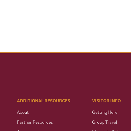
ADDITIONAL RESOURCES
VISITOR INFO
About
Getting Here
Partner Resources
Group Travel