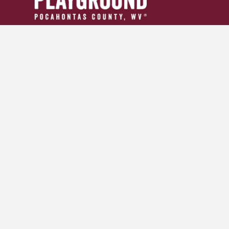
304.799.INFO (4636)
tourism24954@gmail.com
GET YOUR ADVENTURE GUIDE
SIGN UP FOR OUR NEWSLETTER
© 2026 Pocahontas County Convention and Visitors Burea