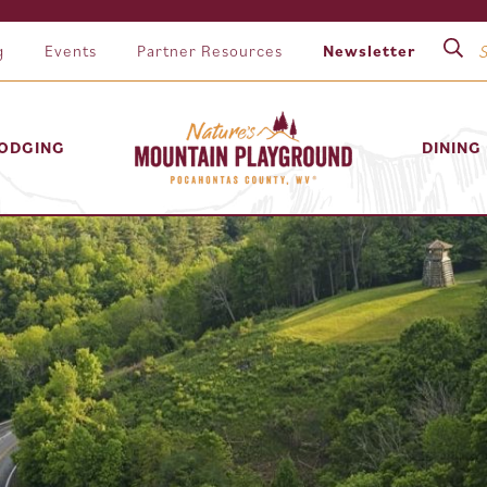
g
Events
Partner Resources
Newsletter
ODGING
DINING