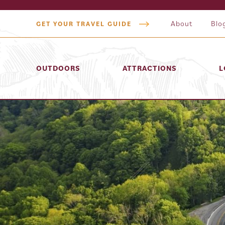
About
Blo
GET YOUR TRAVEL GUIDE
OUTDOORS
ATTRACTIONS
L