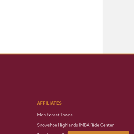
AFFILIATES
Mon Forest Towns
Snowshoe Highlands IMBA Ride Center