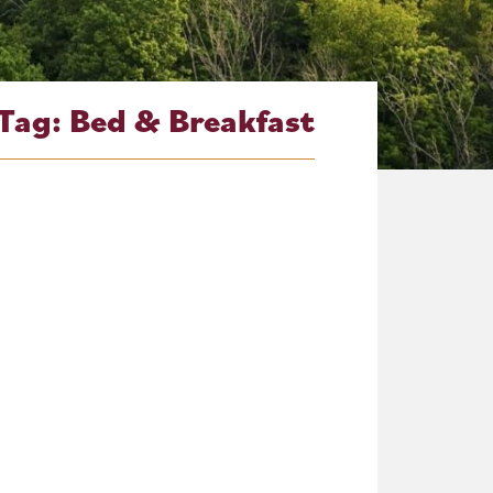
Tag:
Bed & Breakfast