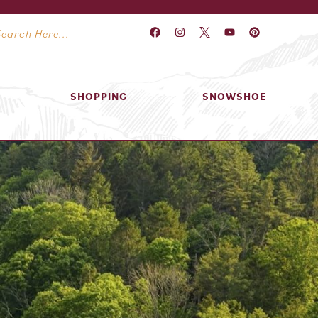
SHOPPING
SNOWSHOE