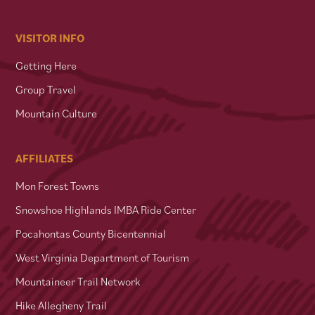
VISITOR INFO
Getting Here
Group Travel
Mountain Culture
AFFILIATES
Mon Forest Towns
Snowshoe Highlands IMBA Ride Center
Pocahontas County Bicentennial
West Virginia Department of Tourism
Mountaineer Trail Network
Hike Allegheny Trail