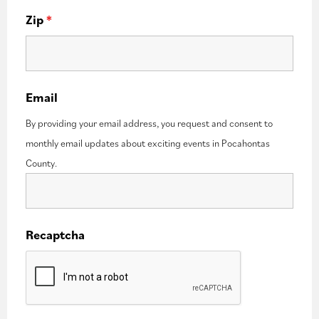
Zip
*
Email
By providing your email address, you request and consent to
monthly email updates about exciting events in Pocahontas
County.
Recaptcha