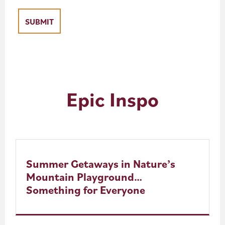
Epic Inspo
Summer Getaways in Nature’s
Mountain Playground…
Something for Everyone