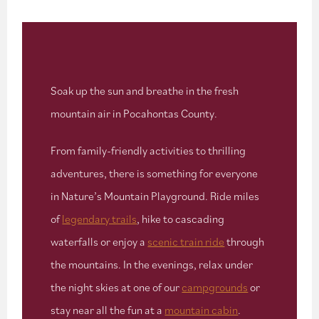
Soak up the sun and breathe in the fresh
mountain air in Pocahontas County.
From family-friendly activities to thrilling
adventures, there is something for everyone
in Nature’s Mountain Playground. Ride miles
of
legendary trails
, hike to cascading
waterfalls or enjoy a
scenic train ride
through
the mountains. In the evenings, relax under
the night skies at one of our
campgrounds
or
stay near all the fun at a
mountain cabin
.