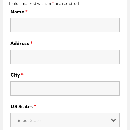
Fields marked with an
*
are required
Name
*
Address
*
City
*
US States
*