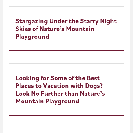
Stargazing Under the Starry Night
Skies of Nature’s Mountain
Playground
Looking for Some of the Best
Places to Vacation with Dogs?
Look No Further than Nature’s
Mountain Playground