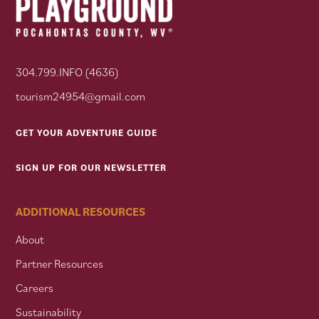
304.799.INFO (4636)
tourism24954@gmail.com
GET YOUR ADVENTURE GUIDE
SIGN UP FOR OUR NEWSLETTER
ADDITIONAL RESOURCES
About
Partner Resources
Careers
Sustainability