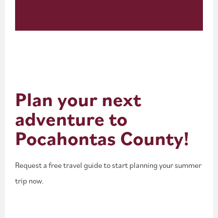
Plan your next
adventure to
Pocahontas County!
Request a free travel guide to start planning your summer
trip now.