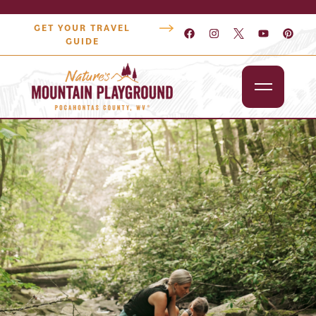
GET YOUR TRAVEL
GUIDE
Outdoors
Attractions
Lodging
Dining
Shopping
Snowshoe