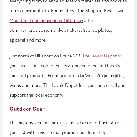
everything from science education materials and books to
fun experiment kits. Found above the Shops at Rivertown,
Mountain Echo Souvenir & Gift Shop
offers
commemorative items like stickers, license plates,
apparel and more.
Just north of Hillsboro on Route 219,
The Levels Depot
is
your one-stop shop for variety, convenience and locally
sourced products. From groceries to West Virginia gifts,
wines and more, The Levels Depot lets you shop small and
support the local economy.
Outdoor Gear
This holiday season, cater to the outdoor enthusiasts on
your list with a visit to our premier outdoor shops.