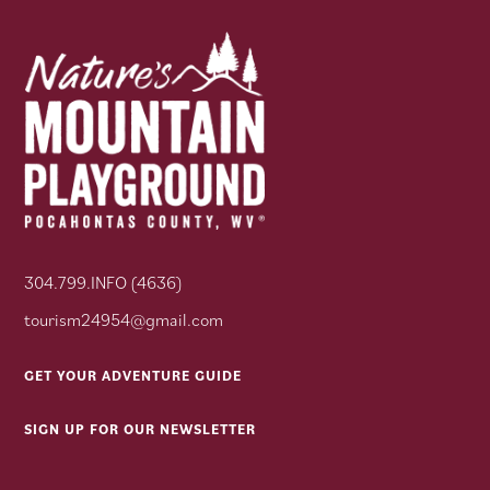
304.799.INFO (4636)
tourism24954@gmail.com
GET YOUR ADVENTURE GUIDE
SIGN UP FOR OUR NEWSLETTER