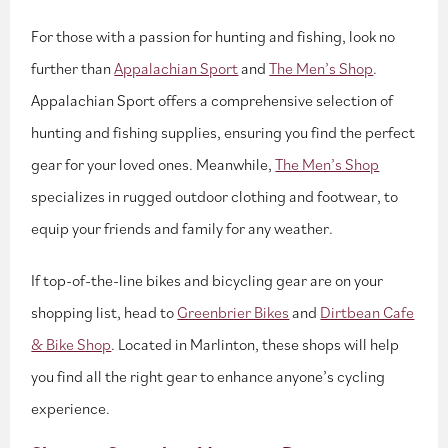
For those with a passion for hunting and fishing, look no
further than
Appalachian Sport
and
The Men’s Shop
.
Appalachian Sport offers a comprehensive selection of
hunting and fishing supplies, ensuring you find the perfect
gear for your loved ones. Meanwhile,
The Men’s Shop
specializes in rugged outdoor clothing and footwear, to
equip your friends and family for any weather.
If top-of-the-line bikes and bicycling gear are on your
shopping list, head to
Greenbrier Bikes
and
Dirtbean Cafe
& Bike Shop
. Located in Marlinton, these shops will help
you find all the right gear to enhance anyone’s cycling
experience.