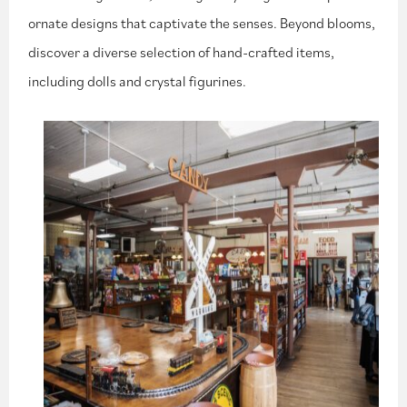
ornate designs that captivate the senses. Beyond blooms,
discover a diverse selection of hand-crafted items,
including dolls and crystal figurines.