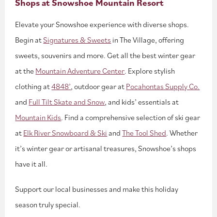
Shops at Snowshoe Mountain Resort
Elevate your Snowshoe experience with diverse shops.
Begin at
Signatures & Sweets
in The Village, offering
sweets, souvenirs and more. Get all the best winter gear
at the
Mountain Adventure Center
. Explore stylish
clothing at
4848’
, outdoor gear at
Pocahontas Supply Co.
and
Full Tilt Skate and Snow
, and kids’ essentials at
Mountain Kids
. Find a comprehensive selection of ski gear
at
Elk River Snowboard & Ski
and
The Tool Shed
. Whether
it’s winter gear or artisanal treasures, Snowshoe’s shops
have it all.
Support our local businesses and make this holiday
season truly special.