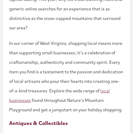
generic online searches for an experience that is as
distinctive as the snow-capped mountains that surround
our area?
In our corner of West Virginia, shopping local means more
than supporting small businesses; it’s a celebration of
craftsmanship, authenticity and community spirit. Every
item you find is a testament to the passion and dedication
of local artisans who pour their hearts into creating one-
of-a-kind treasures. Explore the wide range of
local
businesses
found throughout Nature’s Mountain
Playground and get a jumpstart on your holiday shopping.
Antiques & Collectibles