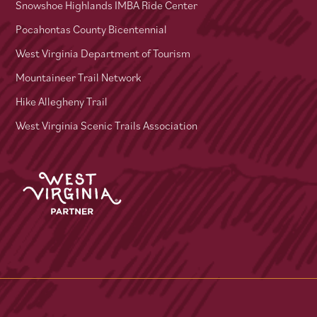
Snowshoe Highlands IMBA Ride Center
Pocahontas County Bicentennial
West Virginia Department of Tourism
Mountaineer Trail Network
Hike Allegheny Trail
West Virginia Scenic Trails Association