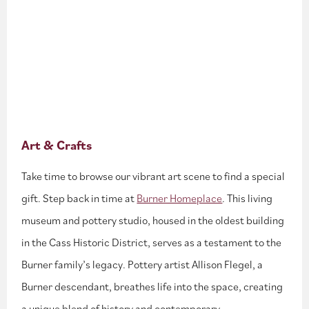
Art & Crafts
Take time to browse our vibrant art scene to find a special
gift. Step back in time at
Burner Homeplace
. This living
museum and pottery studio, housed in the oldest building
in the Cass Historic District, serves as a testament to the
Burner family’s legacy. Pottery artist Allison Flegel, a
Burner descendant, breathes life into the space, creating
a unique blend of history and contemporary