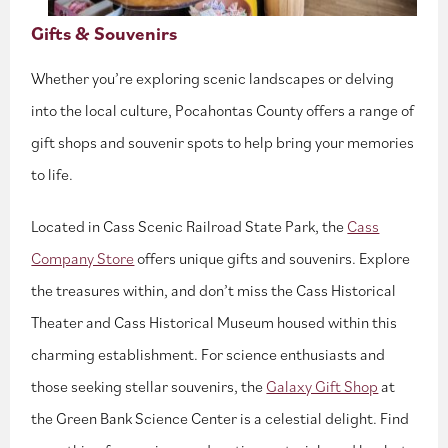
Gifts & Souvenirs
Whether you’re exploring scenic landscapes or delving
into the local culture, Pocahontas County offers a range of
gift shops and souvenir spots to help bring your memories
to life.
Located in Cass Scenic Railroad State Park, the
Cass
Company Store
offers unique gifts and souvenirs. Explore
the treasures within, and don’t miss the Cass Historical
Theater and Cass Historical Museum housed within this
charming establishment. For science enthusiasts and
those seeking stellar souvenirs, the
Galaxy Gift Shop
at
the Green Bank Science Center is a celestial delight. Find