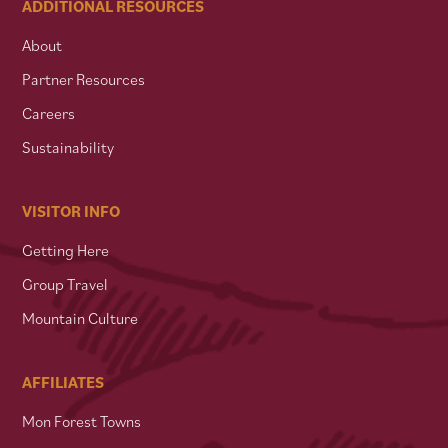
ADDITIONAL RESOURCES
About
Partner Resources
Careers
Sustainability
VISITOR INFO
Getting Here
Group Travel
Mountain Culture
AFFILIATES
Mon Forest Towns