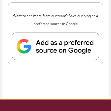
Want to see more from our team? Save our blog as a
preferred source in Google