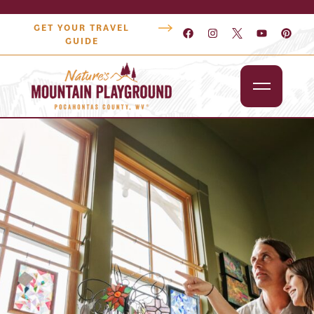
GET YOUR TRAVEL
GUIDE
Outdoors
Attractions
Lodging
Dining
Shopping
Snowshoe