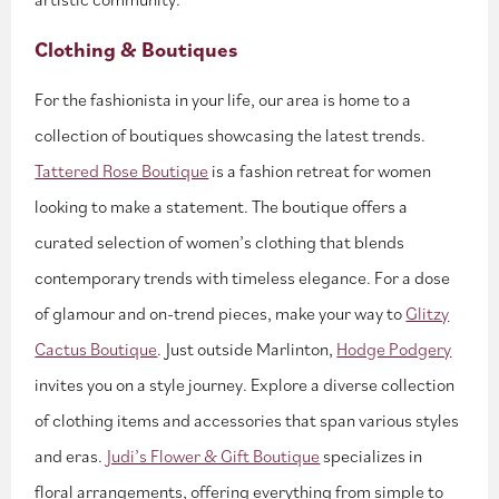
Clothing & Boutiques
For the fashionista in your life, our area is home to a
collection of boutiques showcasing the latest trends.
Tattered Rose Boutique
is a fashion retreat for women
looking to make a statement. The boutique offers a
curated selection of women’s clothing that blends
contemporary trends with timeless elegance. For a dose
of glamour and on-trend pieces, make your way to
Glitzy
Cactus Boutique
. Just outside Marlinton,
Hodge Podgery
invites you on a style journey. Explore a diverse collection
of clothing items and accessories that span various styles
and eras.
Judi’s Flower & Gift Boutique
specializes in
floral arrangements, offering everything from simple to