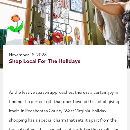
About
Blog
Events
Partner Resources
November 16, 2023
Shop Local For The Holidays
Newsletter
As the festive season approaches, there is a certain joy in
finding the perfect gift that goes beyond the act of giving
itself. In Pocahontas County, West Virginia, holiday
shopping has a special charm that sets it apart from the
typical outing. This year, why not trade bustling malls and