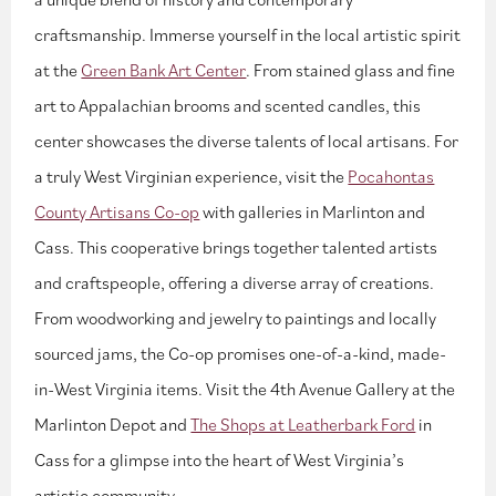
craftsmanship. Immerse yourself in the local artistic spirit
at the
Green Bank Art Center
. From stained glass and fine
art to Appalachian brooms and scented candles, this
center showcases the diverse talents of local artisans. For
a truly West Virginian experience, visit the
Pocahontas
County Artisans Co-op
with galleries in Marlinton and
Cass. This cooperative brings together talented artists
and craftspeople, offering a diverse array of creations.
From woodworking and jewelry to paintings and locally
sourced jams, the Co-op promises one-of-a-kind, made-
in-West Virginia items. Visit the 4th Avenue Gallery at the
Marlinton Depot and
The Shops at Leatherbark Ford
in
Cass for a glimpse into the heart of West Virginia’s
artistic community.