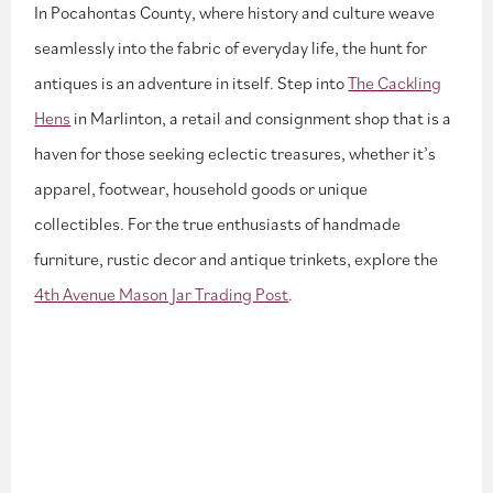
In Pocahontas County, where history and culture weave
seamlessly into the fabric of everyday life, the hunt for
antiques is an adventure in itself. Step into
The Cackling
Hens
in Marlinton, a retail and consignment shop that is a
haven for those seeking eclectic treasures, whether it’s
apparel, footwear, household goods or unique
collectibles. For the true enthusiasts of handmade
furniture, rustic decor and antique trinkets, explore the
4th Avenue Mason Jar Trading Post
.